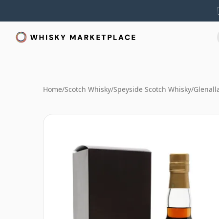
Home
/
Scotch Whisky
/
Speyside Scotch Whisky
/
Glenall