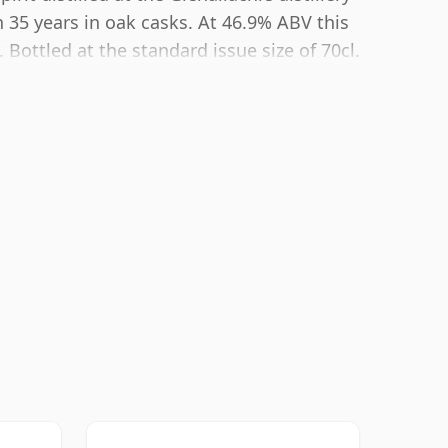
 35 years in oak casks. At 46.9% ABV this
Bottled at the standard issue size of 70cl.