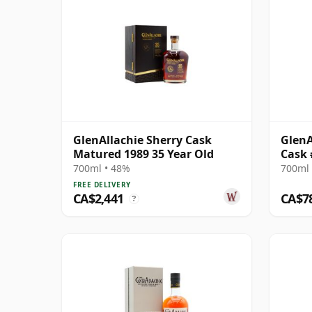
GlenAllachie Sherry Cask
GlenA
Matured 1989 35 Year Old
Cask 
700ml • 48%
700ml 
FREE DELIVERY
CA$2,441
CA$7
?