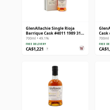
GlenAllachie Single Rioja
GlenA
Barrique Cask #4011 1989 31
Cask 
Year Old
700ml • 49.1%
700ml 
FREE DELIVERY
FREE DE
CA$1,221
CA$1
?