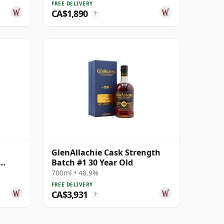
FREE DELIVERY
CA$1,890
?
GlenAllachie Cask Strength
Batch #1 30 Year Old
700ml • 48.9%
FREE DELIVERY
CA$3,931
?