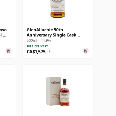
roso
GlenAllachie 50th
31
Anniversary Single Cask
#2515 1990 27 Year Old
500ml • 44.9%
FREE DELIVERY
CA$1,575
?