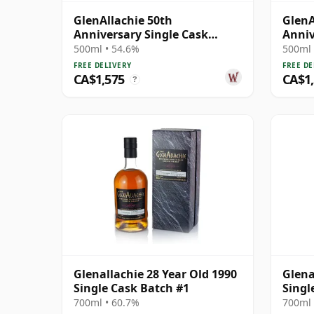
GlenAllachie 50th
GlenA
Anniversary Single Cask
Anniv
#2517 1990 27 Year Old
#1002
500ml • 54.6%
500ml 
FREE DELIVERY
FREE DE
CA$1,575
CA$1
?
Glenallachie 28 Year Old 1990
Glena
Single Cask Batch #1
Singl
700ml • 60.7%
700ml 