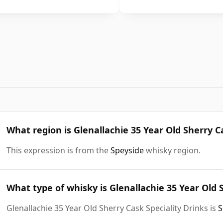
What region is Glenallachie 35 Year Old Sherry C
This expression is from the
Speyside
whisky region.
What type of whisky is Glenallachie 35 Year Old 
Glenallachie 35 Year Old Sherry Cask Speciality Drinks is
S