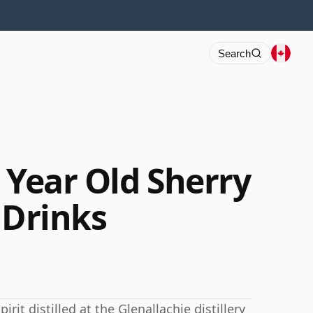
Search
s
 Year Old Sherry
 Drinks
rit distilled at the Glenallachie distillery