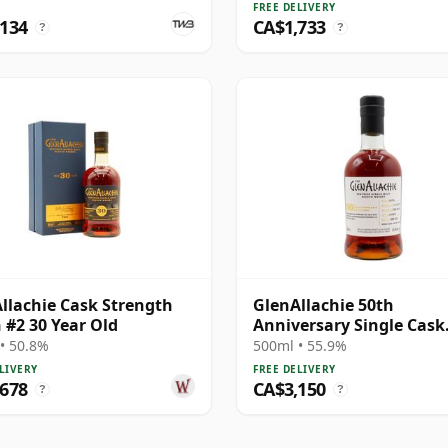
FREE DELIVERY
,134
CA$1,733
?
?
llachie Cask Strength
GlenAllachie 50th
 #2 30 Year Old
Anniversary Single Cask
#10296 1978 39 Year Old
• 50.8%
500ml • 55.9%
LIVERY
FREE DELIVERY
,678
CA$3,150
?
?