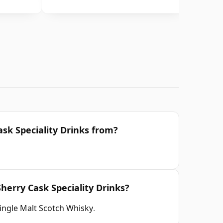
ask Speciality Drinks from?
Sherry Cask Speciality Drinks?
ingle Malt Scotch Whisky
.