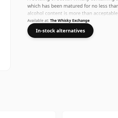
which has been matured for no less than
alcohol content is more than acceptable. 
Available at:
The Whisky Exchange
In-stock alternatives