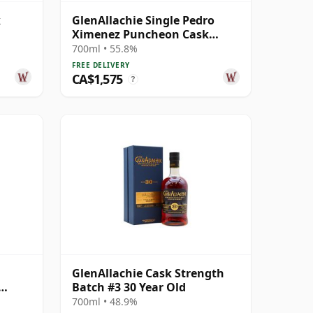
k
GlenAllachie Single Pedro
Ximenez Puncheon Cask
#6495 1989 32 Year Old
700ml • 55.8%
FREE DELIVERY
CA$1,575
?
GlenAllachie Cask Strength
Batch #3 30 Year Old
700ml • 48.9%