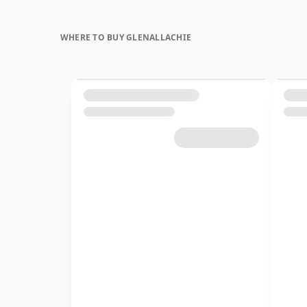
WHERE TO BUY GLENALLACHIE