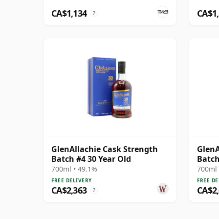
CA$1,134
CA$1
?
GlenAllachie Cask Strength
GlenA
Batch #4 30 Year Old
Batch
700ml • 49.1%
700ml 
FREE DELIVERY
FREE DE
CA$2,363
CA$2
?