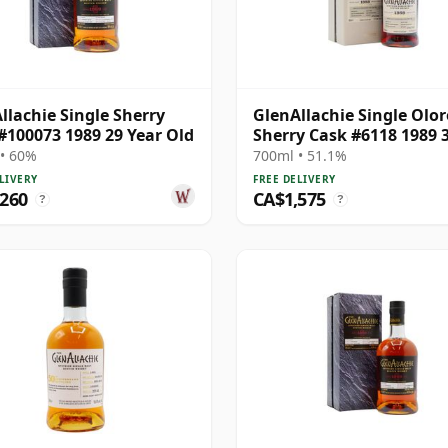
llachie Single Sherry
GlenAllachie Single Olo
#100073 1989 29 Year Old
Sherry Cask #6118 1989 
Year Old
• 60%
700ml • 51.1%
LIVERY
FREE DELIVERY
,260
CA$1,575
?
?