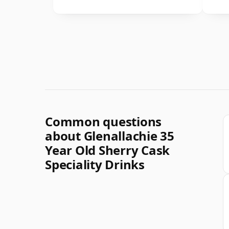
Common questions
about Glenallachie 35
Year Old Sherry Cask
Speciality Drinks