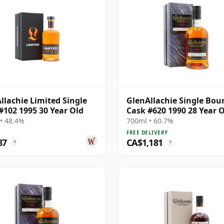
llachie Limited Single
GlenAllachie Single Bou
#102 1995 30 Year Old
Cask #620 1990 28 Year 
• 48.4%
700ml • 60.7%
FREE DELIVERY
87
CA$1,181
?
?