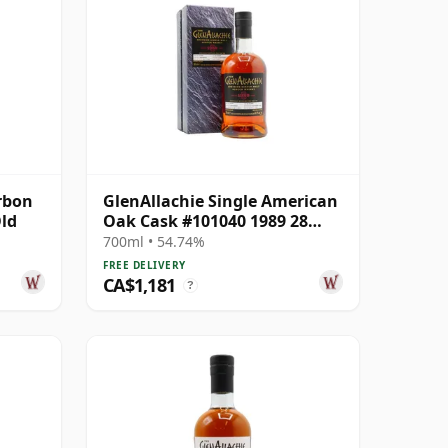
rbon
GlenAllachie Single American
Old
Oak Cask #101040 1989 28
Year Old
700ml • 54.74%
FREE DELIVERY
CA$1,181
?