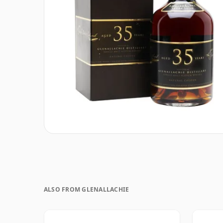
ALSO FROM GLENALLACHIE