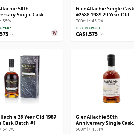
llachie 50th
GlenAllachie Single Cas
ersary Single Cask
#2588 1989 29 Year Old
85 1991 26 Year Old
• 55%
700ml • 45.9%
LIVERY
FREE DELIVERY
,575
CA$1,575
?
?
llachie 28 Year Old 1989
GlenAllachie 50th
e Cask Batch #1
Anniversary Single Cask
#2587 1989 28 Year Old
• 54.7%
500ml • 45.4%