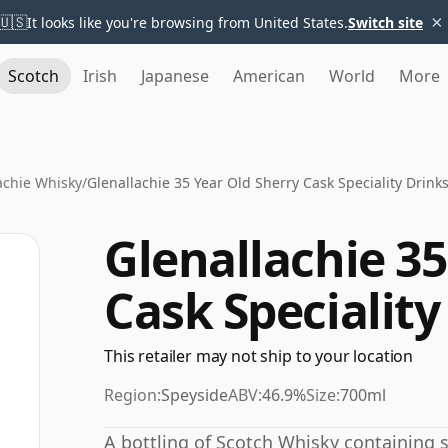
×
🇺🇸
It looks like you're browsing from United States.
Switch site
Scotch
Irish
Japanese
American
World
More
achie Whisky
/
Glenallachie 35 Year Old Sherry Cask Speciality Drink
Glenallachie 35
Cask Speciality
This retailer may not ship to your location
Region:
Speyside
ABV:
46.9%
Size:
700ml
A bottling of Scotch Whisky containing spi