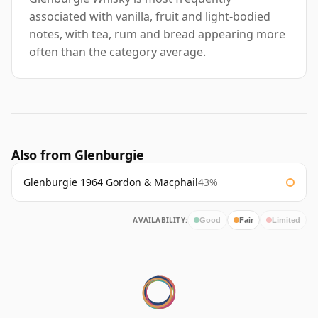
associated with vanilla, fruit and light-bodied
notes, with tea, rum and bread appearing more
often than the category average.
Also from Glenburgie
Glenburgie 1964 Gordon & Macphail
43%
AVAILABILITY:
Good
Fair
Limited