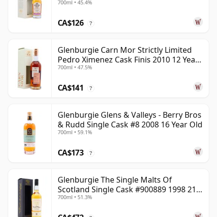
700ml • 45.4%
CA$126
?
Glenburgie Carn Mor Strictly Limited
Pedro Ximenez Cask Finis 2010 12 Year
700ml • 47.5%
Old
CA$141
?
Glenburgie Glens & Valleys - Berry Bros
& Rudd Single Cask #8 2008 16 Year Old
700ml • 59.1%
CA$173
?
Glenburgie The Single Malts Of
Scotland Single Cask #900889 1998 21
700ml • 51.3%
Year Old