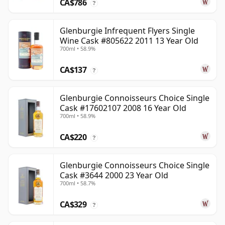
CA$786
?
Glenburgie Infrequent Flyers Single
Wine Cask #805622 2011 13 Year Old
700ml • 58.9%
CA$137
?
Glenburgie Connoisseurs Choice Single
Cask #17602107 2008 16 Year Old
700ml • 58.9%
CA$220
?
Glenburgie Connoisseurs Choice Single
Cask #3644 2000 23 Year Old
700ml • 58.7%
CA$329
?