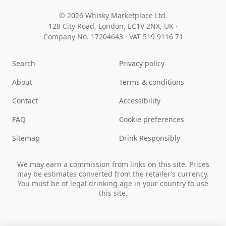
© 2026 Whisky Marketplace Ltd.
128 City Road, London, EC1V 2NX, UK ·
Company No. 17204643
·
VAT 519 9116 71
Search
Privacy policy
About
Terms & conditions
Contact
Accessibility
FAQ
Cookie preferences
Sitemap
Drink Responsibly
We may earn a commission from links on this site. Prices
may be estimates converted from the retailer’s currency.
You must be of legal drinking age in your country to use
this site.