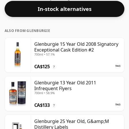
considered a "standard" strength whisky.
In-stock alternatives
ALSO FROM GLENBURGIE
Glenburgie 15 Year Old 2008 Signatory
Exceptional Cask Edition #2
700ml • 57.1%
CA$125
?
Glenburgie 13 Year Old 2011
Infrequent Flyers
700ml • 58.9%
CA$133
?
Glenburgie 25 Year Old, G&amp;M
Distillery Labels