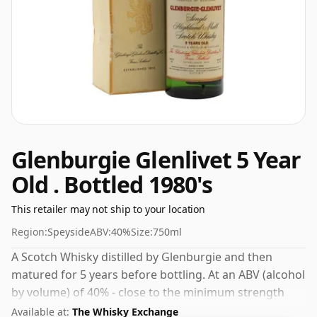
Glenburgie Glenlivet 5 Year
Old . Bottled 1980's
This retailer may not ship to your location
Region:
Speyside
ABV:
40%
Size:
750ml
A Scotch Whisky distilled by Glenburgie and then
matured for 5 years before bottling. At an ABV (alcohol
by volume) of 40% - close to the minimum strength
that whisky can be bottled - and therefore to be
Available at:
The Whisky Exchange