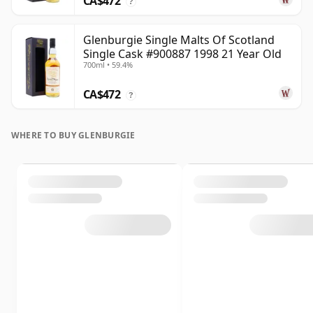
CA$472
?
Glenburgie Single Malts Of Scotland
Single Cask #900887 1998 21 Year Old
700ml • 59.4%
CA$472
?
WHERE TO BUY GLENBURGIE