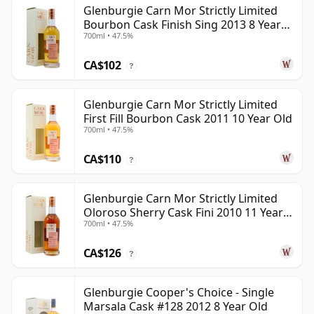
Glenburgie Carn Mor Strictly Limited
Bourbon Cask Finish Sing 2013 8 Year
700ml • 47.5%
Old
CA$102
?
Glenburgie Carn Mor Strictly Limited
First Fill Bourbon Cask 2011 10 Year Old
700ml • 47.5%
CA$110
?
Glenburgie Carn Mor Strictly Limited
Oloroso Sherry Cask Fini 2010 11 Year
700ml • 47.5%
Old
CA$126
?
Glenburgie Cooper's Choice - Single
Marsala Cask #128 2012 8 Year Old