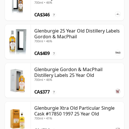
700ml • 46%
CA$346
?
Glenburgie 25 Year Old Distillery Labels
Gordon & MacPhail
700ml • 46%
CA$409
?
Glenburgie Gordon & MacPhail
Distillery Labels 25 Year Old
700ml • 46%
CA$377
?
Glenburgie Xtra Old Particular Single
Cask #17850 1997 25 Year Old
700ml • 41%