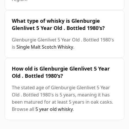
What type of whisky is Glenburgie
Glenlivet 5 Year Old . Bottled 1980's?
Glenburgie Glenlivet 5 Year Old . Bottled 1980's
is
Single Malt Scotch Whisky
.
How old is Glenburgie Glenlivet 5 Year
Old . Bottled 1980's?
The stated age of Glenburgie Glenlivet 5 Year
Old . Bottled 1980's is 5 years, meaning it has
been matured for at least 5 years in oak casks.
Browse all
5 year old whisky
.