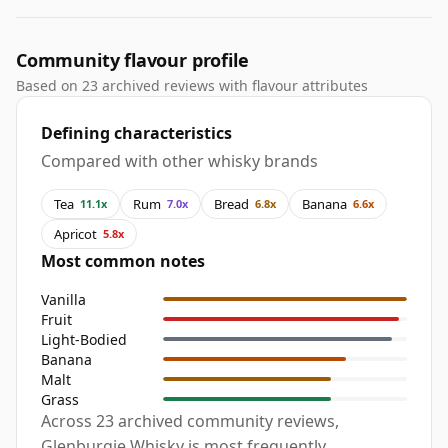
Community flavour profile
Based on 23 archived reviews with flavour attributes
Defining characteristics
Compared with other whisky brands
Tea
Rum
Bread
Banana
11.1x
7.0x
6.8x
6.6x
Apricot
5.8x
Most common notes
Vanilla
Fruit
Light-Bodied
Banana
Malt
Grass
Across 23 archived community reviews,
Glenburgie Whisky is most frequently