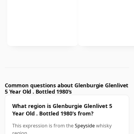
Common questions about Glenburgie Glenlivet
5 Year Old . Bottled 1980's
What region is Glenburgie Glenlivet 5
Year Old . Bottled 1980's from?
This expression is from the
Speyside
whisky
region.