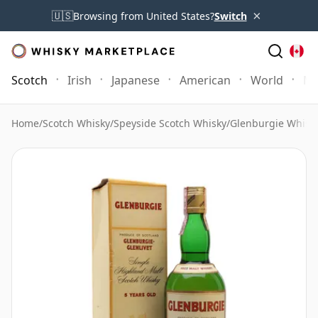
×
🇺🇸
Browsing from United States?
Switch
Scotch
Irish
Japanese
American
World
Mo
Home
/
Scotch Whisky
/
Speyside Scotch Whisky
/
Glenburgie Whisk