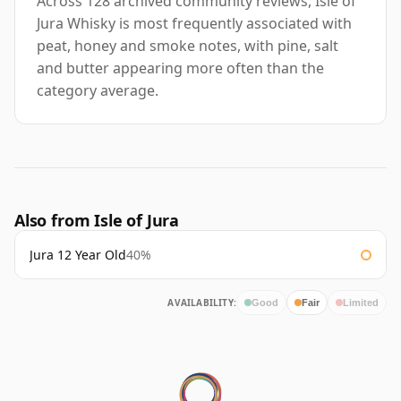
Across 128 archived community reviews, Isle of
Jura Whisky is most frequently associated with
peat, honey and smoke notes, with pine, salt
and butter appearing more often than the
category average.
Also from Isle of Jura
Jura 12 Year Old
40%
AVAILABILITY:
Good
Fair
Limited