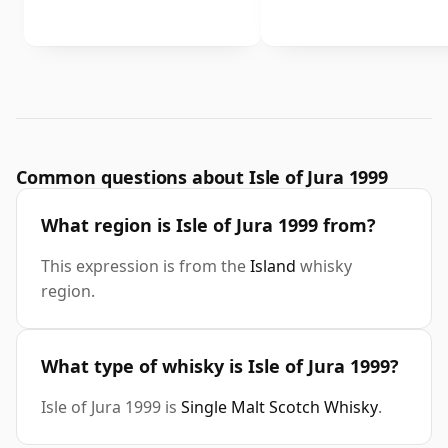
Common questions about Isle of Jura 1999
What region is Isle of Jura 1999 from?
This expression is from the
Island
whisky
region.
What type of whisky is Isle of Jura 1999?
Isle of Jura 1999 is
Single Malt Scotch Whisky
.