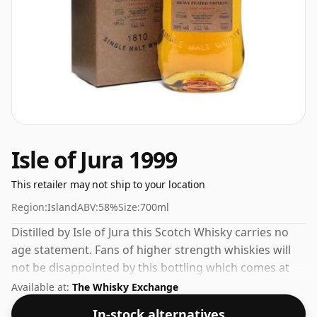
Isle of Jura 1999
This retailer may not ship to your location
Region:
Island
ABV:
58%
Size:
700ml
Distilled by Isle of Jura this Scotch Whisky carries no
age statement. Fans of higher strength whiskies will
not be disappointed by this bottling which comes at
58% ABV.
Available at:
The Whisky Exchange
In-stock alternatives