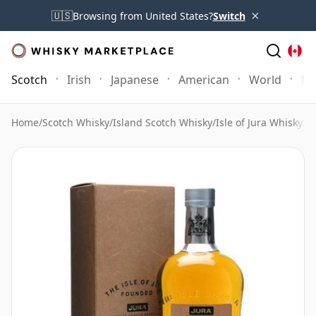
×
🇺🇸
Browsing from United States?
Switch
Scotch
Irish
Japanese
American
World
Mo
Home
/
Scotch Whisky
/
Island Scotch Whisky
/
Isle of Jura Whisky
/
Is