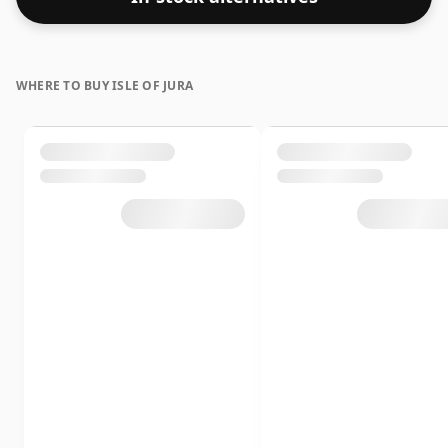
WHERE TO BUY ISLE OF JURA