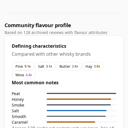
Community flavour profile
Based on 128 archived reviews with flavour attributes
Defining characteristics
Compared with other whisky brands
Pine
Salt
Butter
Hay
5.1x
3.1x
2.8x
2.8x
Wine
2.2x
Most common notes
Peat
Honey
Smoke
Salt
Smooth
Caramel