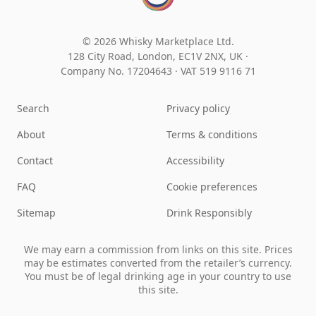
© 2026 Whisky Marketplace Ltd.
128 City Road, London, EC1V 2NX, UK ·
Company No. 17204643
·
VAT 519 9116 71
Search
Privacy policy
About
Terms & conditions
Contact
Accessibility
FAQ
Cookie preferences
Sitemap
Drink Responsibly
We may earn a commission from links on this site. Prices
may be estimates converted from the retailer’s currency.
You must be of legal drinking age in your country to use
this site.