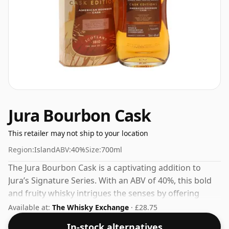
Jura Bourbon Cask
This retailer may not ship to your location
Region:
Island
ABV:
40%
Size:
700ml
The Jura Bourbon Cask is a captivating addition to
Jura’s Signature Series. With an ABV of 40%, this bold
and fruity whisky intrigues the senses by offering
vanilla and coconut notes on the nose.The palate is
Available at:
The Whisky Exchange
· £28.75
enhanced with a delightful layering of toffee, apricot,
In-stock alternatives