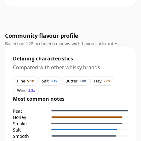
Community flavour profile
Based on 128 archived reviews with flavour attributes
Defining characteristics
Compared with other whisky brands
Pine
Salt
Butter
Hay
5.1x
3.1x
2.8x
2.8x
Wine
2.2x
Most common notes
Peat
Honey
Smoke
Salt
Smooth