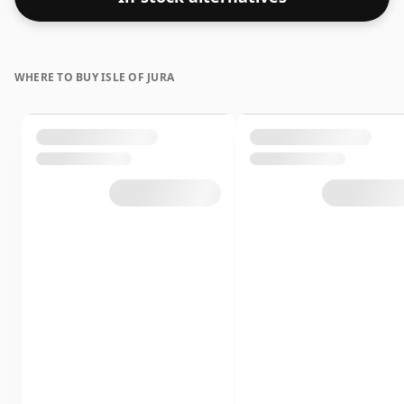
and a hint of cinnamon, concluding with a dark
chocolate finish.
WHERE TO BUY ISLE OF JURA