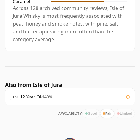
Caramel
Across 128 archived community reviews, Isle of
Jura Whisky is most frequently associated with
peat, honey and smoke notes, with pine, salt
and butter appearing more often than the
category average.
Also from Isle of Jura
Jura 12 Year Old
40%
AVAILABILITY:
Good
Fair
Limited