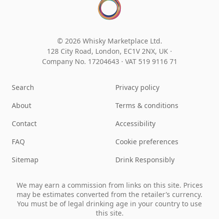
© 2026 Whisky Marketplace Ltd.
128 City Road, London, EC1V 2NX, UK ·
Company No. 17204643
·
VAT 519 9116 71
Search
Privacy policy
About
Terms & conditions
Contact
Accessibility
FAQ
Cookie preferences
Sitemap
Drink Responsibly
We may earn a commission from links on this site. Prices
may be estimates converted from the retailer’s currency.
You must be of legal drinking age in your country to use
this site.