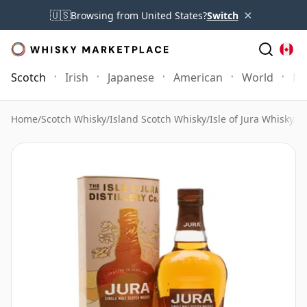
×
🇺🇸
Browsing from United States?
Switch
Scotch
Irish
Japanese
American
World
Mo
Home
/
Scotch Whisky
/
Island Scotch Whisky
/
Isle of Jura Whisky
/
J