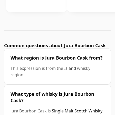
Common questions about Jura Bourbon Cask
What region is Jura Bourbon Cask from?
This expression is from the
Island
whisky
region.
What type of whisky is Jura Bourbon
Cask?
Jura Bourbon Cask is
Single Malt Scotch Whisky
.