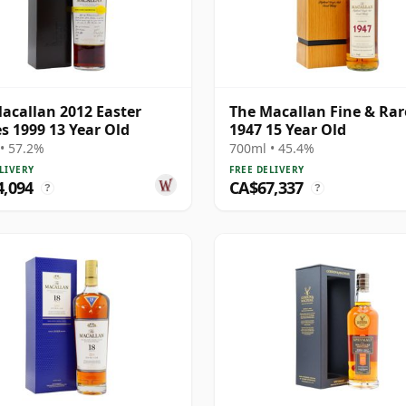
acallan 2012 Easter
The Macallan Fine & Rar
es 1999 13 Year Old
1947 15 Year Old
• 57.2%
700ml • 45.4%
LIVERY
FREE DELIVERY
4,094
CA$67,337
?
?