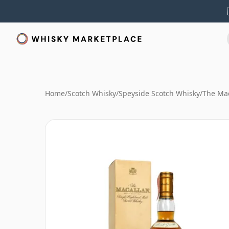
Home
/
Scotch Whisky
/
Speyside Scotch Whisky
/
The Mac