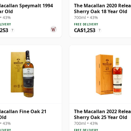
acallan Speymalt 1994
The Macallan 2020 Rele
ar Old
Sherry Oak 18 Year Old
• 43%
700ml • 43%
LIVERY
FREE DELIVERY
,253
CA$1,253
?
?
acallan Fine Oak 21
The Macallan 2022 Rele
Old
Sherry Oak 25 Year Old
• 43%
700ml • 43%
LIVERY
FREE DELIVERY