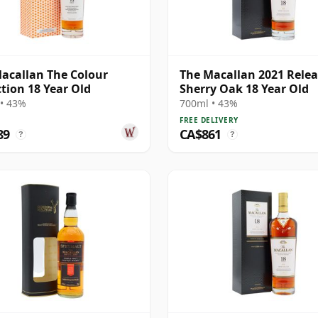
acallan The Colour
The Macallan 2021 Rele
ction 18 Year Old
Sherry Oak 18 Year Old
• 43%
700ml • 43%
FREE DELIVERY
89
CA$861
?
?