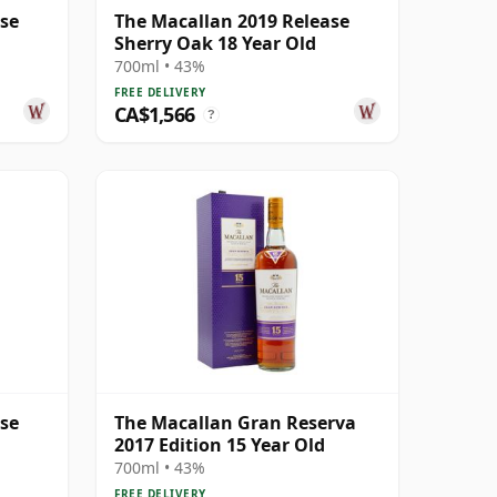
ase
The Macallan 2019 Release
Sherry Oak 18 Year Old
700ml • 43%
FREE DELIVERY
CA$1,566
?
ase
The Macallan Gran Reserva
2017 Edition 15 Year Old
700ml • 43%
FREE DELIVERY