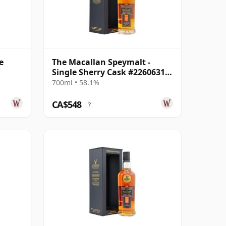
e
The Macallan Speymalt -
Single Sherry Cask #22606318
2005 19 Year Old
700ml • 58.1%
CA$548
?