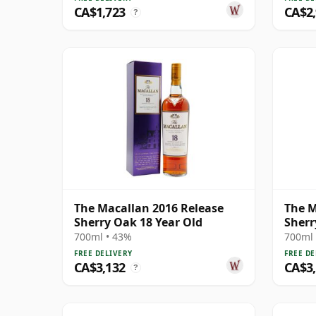
CA$1,723
CA$2
?
The Macallan 2016 Release
The M
Sherry Oak 18 Year Old
Sherr
700ml • 43%
700ml 
FREE DELIVERY
FREE DE
CA$3,132
CA$3
?