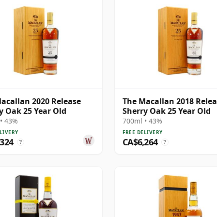
acallan 2020 Release
The Macallan 2018 Rele
y Oak 25 Year Old
Sherry Oak 25 Year Old
• 43%
700ml • 43%
LIVERY
FREE DELIVERY
,324
CA$6,264
?
?