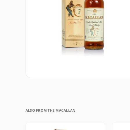
ALSO FROM THE MACALLAN