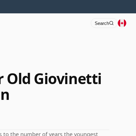
Search
 Old Giovinetti
on
rs to the number of years the youngest