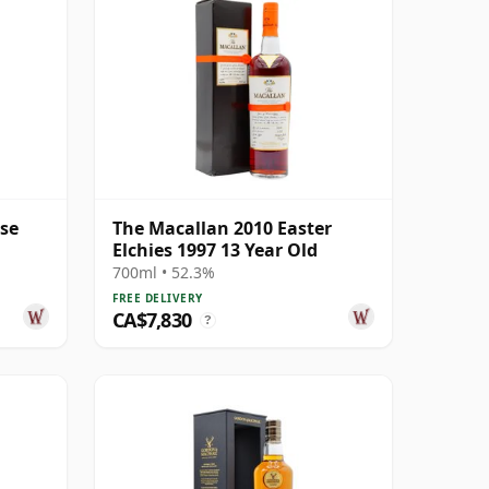
ase
The Macallan 2010 Easter
Elchies 1997 13 Year Old
700ml • 52.3%
FREE DELIVERY
CA$7,830
?