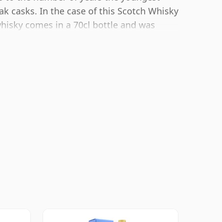
ak casks. In the case of this Scotch Whisky
whisky comes in a 70cl bottle and was