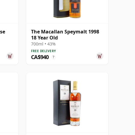
ase
The Macallan Speymalt 1998
18 Year Old
700ml • 43%
FREE DELIVERY
CA$940
?