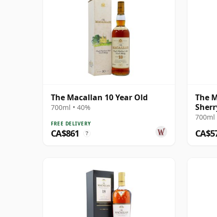
The Macallan 10 Year Old
The M
Sherr
700ml • 40%
700ml 
FREE DELIVERY
CA$861
CA$5
?