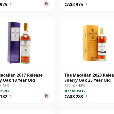
,975
CA$2,975
?
?
acallan 2017 Release
The Macallan 2023 Rele
y Oak 18 Year Old
Sherry Oak 25 Year Old
• 43%
700ml • 43%
LIVERY
FREE DELIVERY
,132
CA$3,288
?
?