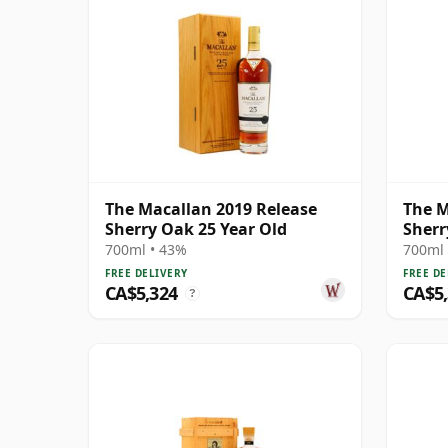
The Macallan 2019 Release
The M
Sherry Oak 25 Year Old
Sherr
700ml • 43%
700ml 
FREE DELIVERY
FREE DE
CA$5,324
CA$5
?