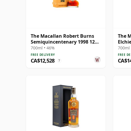
The Macallan Robert Burns
The M
Semiquincentenary 1998 12
Elchi
Year Old
700ml • 46%
700ml 
FREE DELIVERY
FREE DE
CA$12,528
CA$1
?