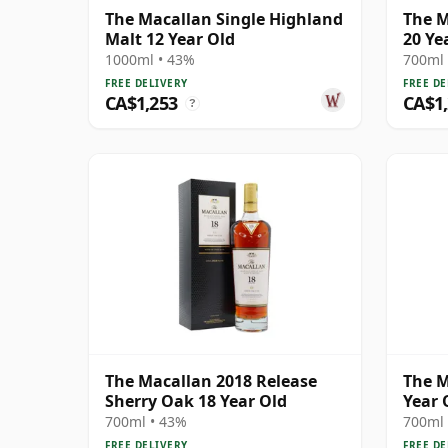
The Macallan Single Highland
The M
Malt 12 Year Old
20 Ye
1000ml • 43%
700ml 
FREE DELIVERY
FREE DE
CA$1,253
CA$1
?
The Macallan 2018 Release
The M
Sherry Oak 18 Year Old
Year 
700ml • 43%
700ml 
FREE DELIVERY
FREE DE