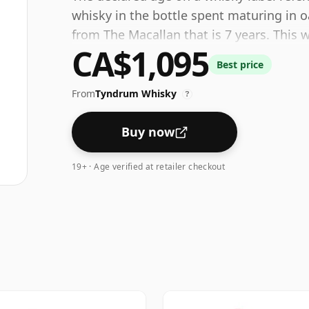
whisky in the bottle spent maturing in o
from The Macallan that is 7 years. This 
CA$1,095
bottled at a strength of 40%.
Best price
From
Tyndrum Whisky
?
Buy now
19+ · Age verified at retailer checkout