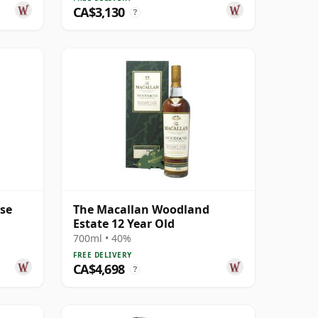
CA$3,130
?
ase
The Macallan Woodland
Estate 12 Year Old
700ml • 40%
FREE DELIVERY
CA$4,698
?