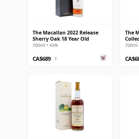
The Macallan 2022 Release
The M
Sherry Oak 18 Year Old
Colle
700ml • 43%
700ml 
CA$689
CA$6
?