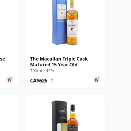
ase
The Macallan Triple Cask
Matured 15 Year Old
700ml • 43%
CA$626
?