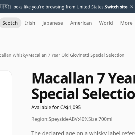
×
🇺🇸
It looks like you're browsing from United States.
Switch site
Scotch
Irish
Japanese
American
World
More
allan Whisky
/
Macallan 7 Year Old Giovinetti Special Selection
Macallan 7 Year
Special Selecti
Available for CA$1,095
Region:
Speyside
ABV:
40%
Size:
700ml
The declared age on a whisky label refe