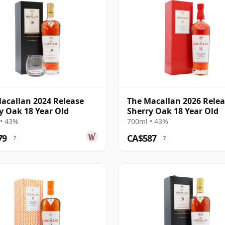
acallan 2024 Release
The Macallan 2026 Rele
y Oak 18 Year Old
Sherry Oak 18 Year Old
• 43%
700ml • 43%
79
CA$587
?
?