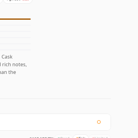
d Cask
 rich notes,
han the