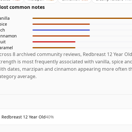
ost common notes
anilla
pice
ich
innamon
ruit
aramel
cross 8 archived community reviews, Redbreast 12 Year Ol
trength is most frequently associated with vanilla, spice and
ith dates, marzipan and cinnamon appearing more often t
ategory average.
Redbreast 12 Year Old
40%