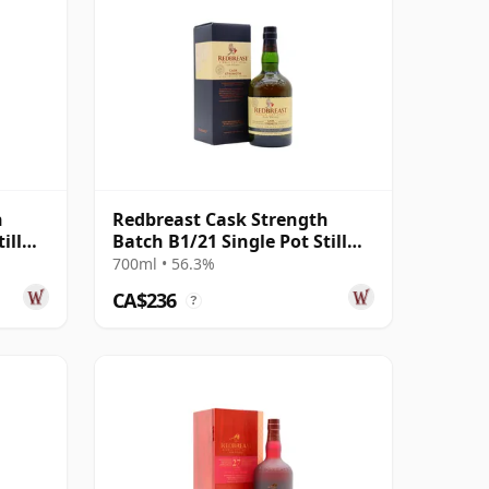
h
Redbreast Cask Strength
ill
Batch B1/21 Single Pot Still
Irish 12 Year Old
700ml • 56.3%
CA$236
?