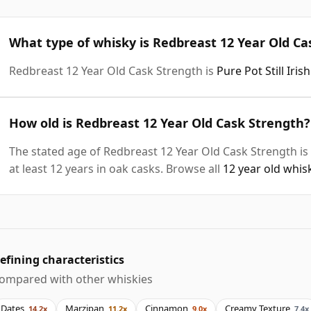
What type of whisky is Redbreast 12 Year Old Ca
Redbreast 12 Year Old Cask Strength is
Pure Pot Still Iri
How old is Redbreast 12 Year Old Cask Strength?
The stated age of Redbreast 12 Year Old Cask Strength is
at least 12 years in oak casks. Browse all
12 year old whis
efining characteristics
ompared with other whiskies
Dates
Marzipan
Cinnamon
Creamy Texture
14.2x
11.2x
9.0x
7.4x