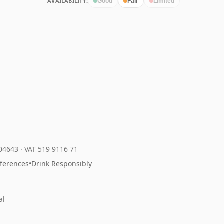
AVAILABILITY:
Good
Fair
Limited
204643
·
VAT 519 9116 71
eferences
•
Drink Responsibly
al