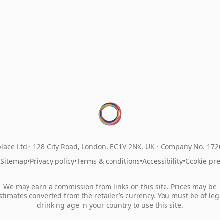
lace Ltd.
128 City Road, London, EC1V 2NX, UK ·
Company No. 17
•
Sitemap
•
Privacy policy
•
Terms & conditions
•
Accessibility
•
Cookie pr
We may earn a commission from links on this site. Prices may be
stimates converted from the retailer’s currency. You must be of leg
drinking age in your country to use this site.