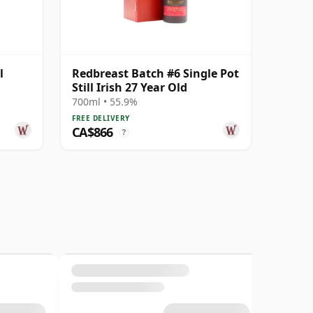
l
Redbreast Batch #6 Single Pot
Still Irish 27 Year Old
700ml • 55.9%
FREE DELIVERY
CA$866
?