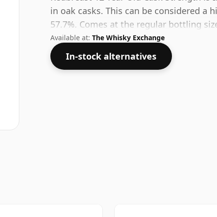
in oak casks. This can be considered a h
57.7%. Comes at the regular bottling size
Available at:
The Whisky Exchange
In-stock alternatives