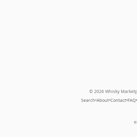
© 2026 Whisky Marketp
Search
•
About
•
Contact
•
FAQ
e