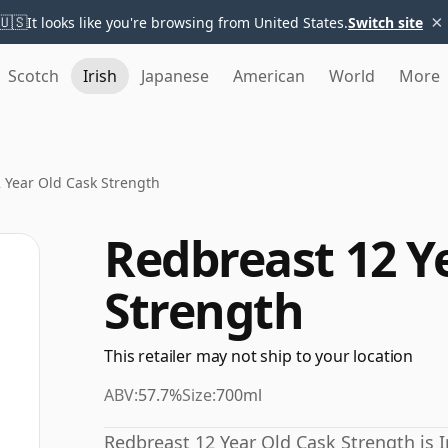
×
🇺🇸
It looks like you're browsing from United States.
Switch site
Scotch
Irish
Japanese
American
World
More
 Year Old Cask Strength
Redbreast 12 Y
Strength
This retailer may not ship to your location
ABV:
57.7%
Size:
700ml
Redbreast 12 Year Old Cask Strength is I