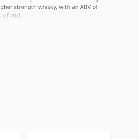
igher strength whisky, with an ABV of
 of 70cl.