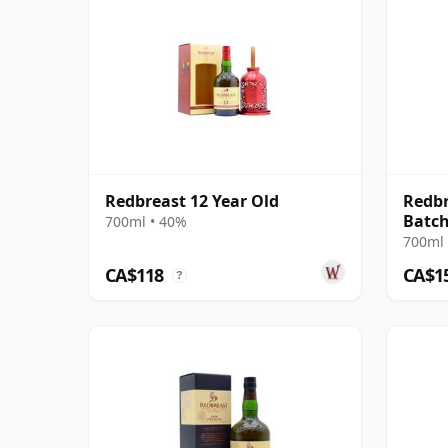
Redbreast 12 Year Old
Redbr
Batch
700ml • 40%
Irish
700ml 
CA$118
CA$1
?