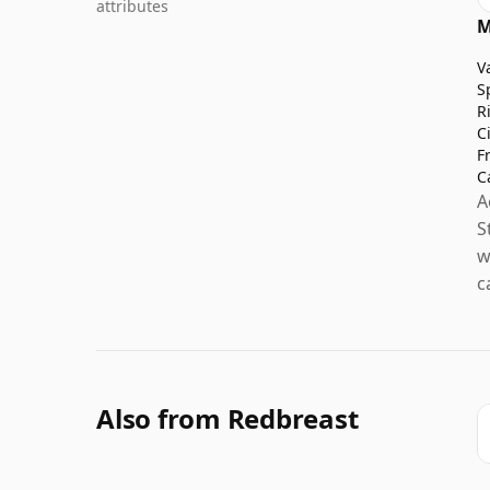
attributes
M
V
S
R
C
F
C
A
S
w
c
Also from Redbreast