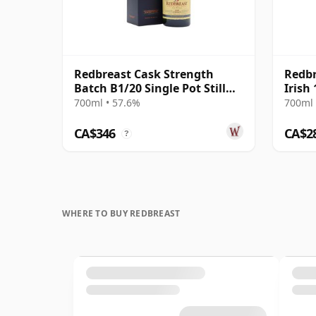
Redbreast Cask Strength
Redbr
Batch B1/20 Single Pot Still
Irish
Irish 12 Year Old
700ml • 57.6%
700ml 
CA$346
CA$2
?
WHERE TO BUY REDBREAST