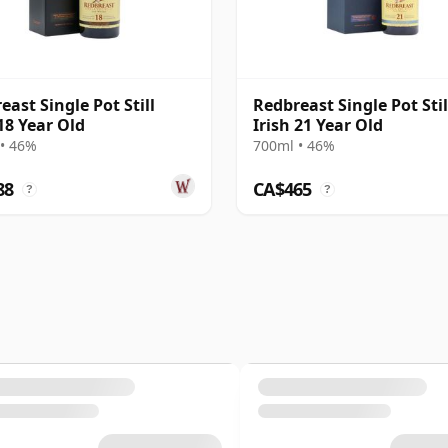
east Single Pot Still
Redbreast Single Pot Stil
 18 Year Old
Irish 21 Year Old
• 46%
700ml • 46%
88
CA$465
?
?