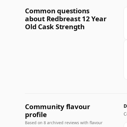
Common questions
about Redbreast 12 Year
Old Cask Strength
Community flavour
D
profile
C
Based on 8 archived reviews with flavour