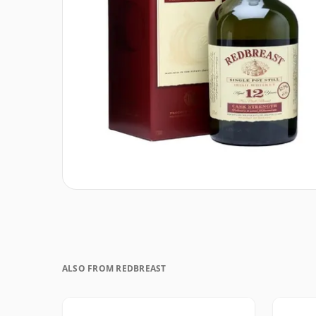
ALSO FROM REDBREAST