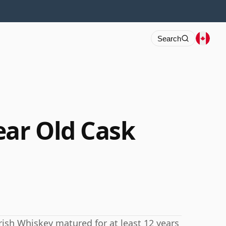
Search
ear Old Cask
rish Whiskey matured for at least 12 years