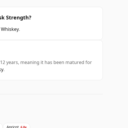
sk Strength?
sh Whiskey
.
 12 years, meaning it has been matured for
ky
.
Apricot
6.8x