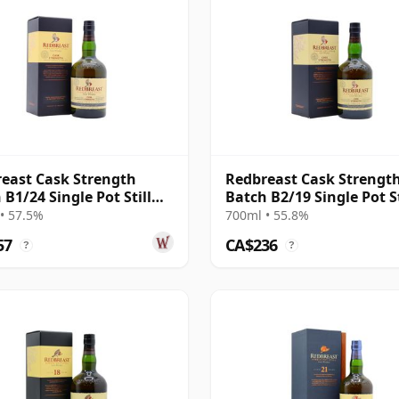
east Cask Strength
Redbreast Cask Strengt
 B1/24 Single Pot Still
Batch B2/19 Single Pot St
 12 Year Old
Irish 12 Year Old
• 57.5%
700ml • 55.8%
57
CA$236
?
?