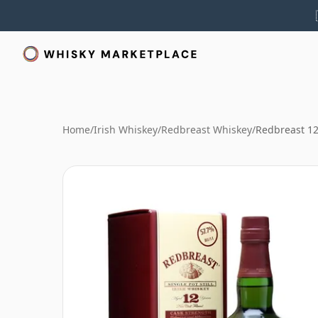
Home
/
Irish Whiskey
/
Redbreast Whiskey
/
Redbreast 12