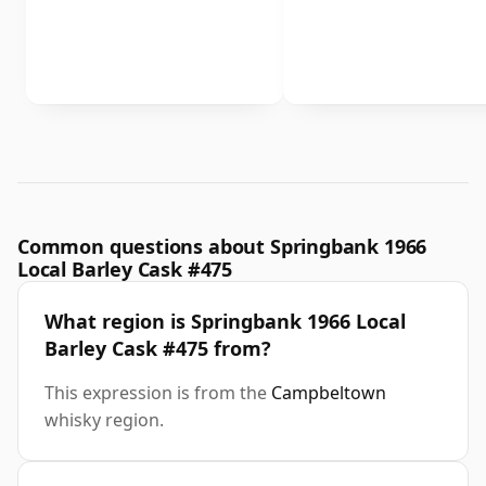
Common questions about Springbank 1966
Local Barley Cask #475
What region is Springbank 1966 Local
Barley Cask #475 from?
This expression is from the
Campbeltown
whisky region.