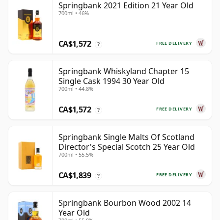
Springbank 2021 Edition 21 Year Old
700ml • 46%
CA$1,572
FREE DELIVERY
?
Springbank Whiskyland Chapter 15
Single Cask 1994 30 Year Old
700ml • 44.8%
CA$1,572
FREE DELIVERY
?
Springbank Single Malts Of Scotland
Director's Special Scotch 25 Year Old
700ml • 55.5%
CA$1,839
FREE DELIVERY
?
Springbank Bourbon Wood 2002 14
Year Old