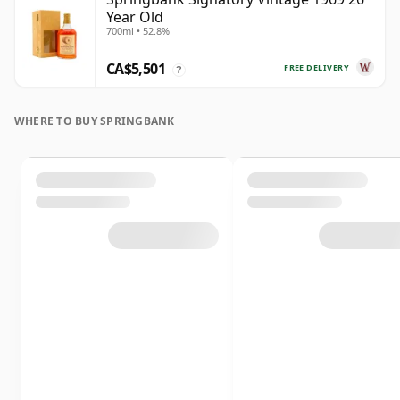
Year Old
700ml • 52.8%
CA$5,501
FREE DELIVERY
?
WHERE TO BUY SPRINGBANK