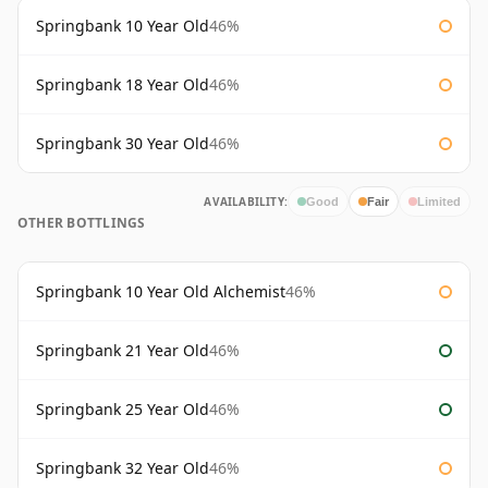
Springbank 10 Year Old
46%
Springbank 18 Year Old
46%
Springbank 30 Year Old
46%
AVAILABILITY:
Good
Fair
Limited
OTHER BOTTLINGS
Springbank 10 Year Old Alchemist
46%
Springbank 21 Year Old
46%
Springbank 25 Year Old
46%
Springbank 32 Year Old
46%