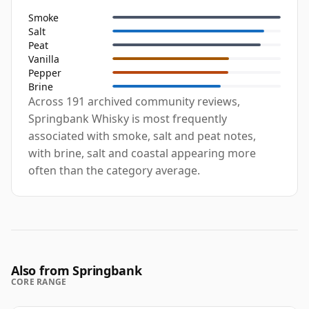
Smoke
Salt
Peat
Vanilla
Pepper
Brine
Across 191 archived community reviews,
Springbank Whisky is most frequently
associated with smoke, salt and peat notes,
with brine, salt and coastal appearing more
often than the category average.
Also from Springbank
CORE RANGE