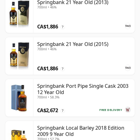
Springbank 21 Year Old (2013)
700ml • 46%
CA$1,886
?
Springbank 21 Year Old (2015)
700ml • 46%
CA$1,886
?
Springbank Port Pipe Single Cask 2003
12 Year Old
700ml • 58.3%
CA$2,672
FREE DELIVERY
?
Springbank Local Barley 2018 Edition
2009 9 Year Old
700ml • 57.7%