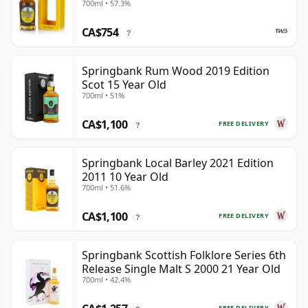
700ml • 57.3%
CA$754
?
Springbank Rum Wood 2019 Edition
Scot 15 Year Old
700ml • 51%
CA$1,100
FREE DELIVERY
?
Springbank Local Barley 2021 Edition
2011 10 Year Old
700ml • 51.6%
CA$1,100
FREE DELIVERY
?
Springbank Scottish Folklore Series 6th
Release Single Malt S 2000 21 Year Old
700ml • 42.4%
FREE DELIVERY