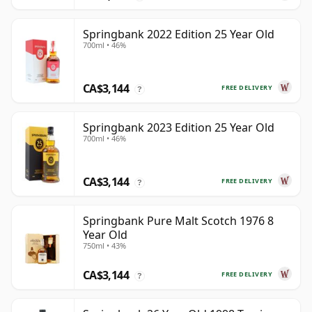
Springbank 2022 Edition 25 Year Old
700ml • 46%
CA$3,144
FREE DELIVERY
?
Springbank 2023 Edition 25 Year Old
700ml • 46%
CA$3,144
FREE DELIVERY
?
Springbank Pure Malt Scotch 1976 8
Year Old
750ml • 43%
CA$3,144
FREE DELIVERY
?