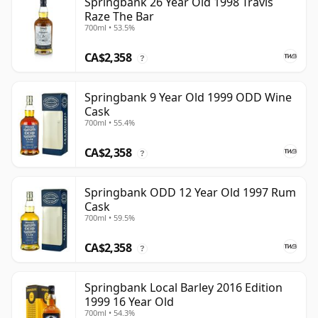
Springbank 26 Year Old 1998 Travis
Raze The Bar
700ml • 53.5%
CA$2,358
?
Springbank 9 Year Old 1999 ODD Wine
Cask
700ml • 55.4%
CA$2,358
?
Springbank ODD 12 Year Old 1997 Rum
Cask
700ml • 59.5%
CA$2,358
?
Springbank Local Barley 2016 Edition
1999 16 Year Old
700ml • 54.3%