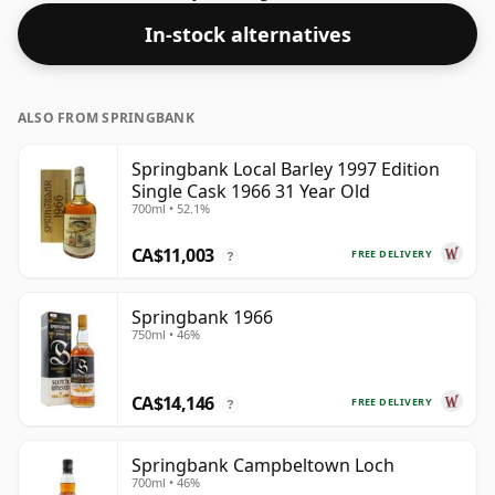
In-stock alternatives
ALSO FROM SPRINGBANK
Springbank Local Barley 1997 Edition
Single Cask 1966 31 Year Old
700ml • 52.1%
CA$11,003
FREE DELIVERY
?
Springbank 1966
750ml • 46%
CA$14,146
FREE DELIVERY
?
Springbank Campbeltown Loch
700ml • 46%