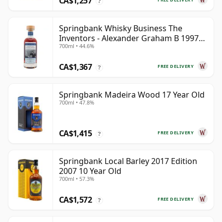
CA$1,257
?
Springbank Whisky Business The
Inventors - Alexander Graham B 1997
700ml • 44.6%
28 Year Old
CA$1,367
FREE DELIVERY
?
Springbank Madeira Wood 17 Year Old
700ml • 47.8%
CA$1,415
FREE DELIVERY
?
Springbank Local Barley 2017 Edition
2007 10 Year Old
700ml • 57.3%
CA$1,572
FREE DELIVERY
?