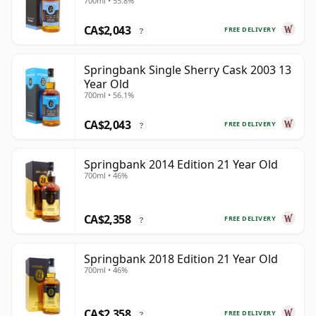
700ml • 55.8%
CA$2,043
FREE DELIVERY
?
Springbank Single Sherry Cask 2003 13
Year Old
700ml • 56.1%
CA$2,043
FREE DELIVERY
?
Springbank 2014 Edition 21 Year Old
700ml • 46%
CA$2,358
FREE DELIVERY
?
Springbank 2018 Edition 21 Year Old
700ml • 46%
CA$2,358
FREE DELIVERY
?