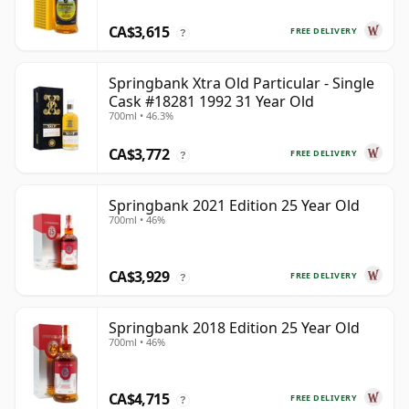
CA$3,615
FREE DELIVERY
?
Springbank Xtra Old Particular - Single
Cask #18281 1992 31 Year Old
700ml • 46.3%
CA$3,772
FREE DELIVERY
?
Springbank 2021 Edition 25 Year Old
700ml • 46%
CA$3,929
FREE DELIVERY
?
Springbank 2018 Edition 25 Year Old
700ml • 46%
CA$4,715
FREE DELIVERY
?