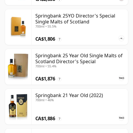
Springbank 25YO Director's Special
Single Malts of Scotland
700ml • 55.5%
CA$1,806
?
Springbank 25 Year Old Single Malts of
Scotland Director's Special
700ml • 55.4%
CA$1,876
?
Springbank 21 Year Old (2022)
700ml • 46%
CA$1,886
?