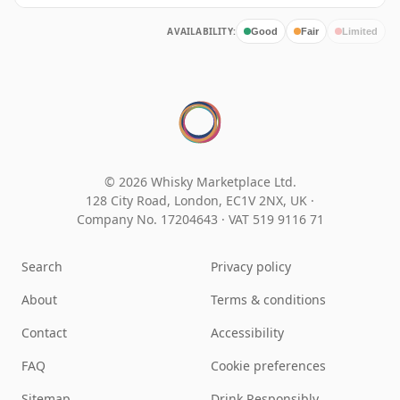
AVAILABILITY:
Good
Fair
Limited
© 2026 Whisky Marketplace Ltd.
128 City Road, London, EC1V 2NX, UK ·
Company No. 17204643
·
VAT 519 9116 71
Search
Privacy policy
About
Terms & conditions
Contact
Accessibility
FAQ
Cookie preferences
Sitemap
Drink Responsibly