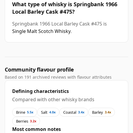
What type of whisky is Springbank 1966
Local Barley Cask #475?
Springbank 1966 Local Barley Cask #475 is
Single Malt Scotch Whisky
.
Community flavour profile
Based on 191 archived reviews with flavour attributes
Defining characteristics
Compared with other whisky brands
Brine
Salt
Coastal
Barley
5.5x
4.0x
3.4x
3.4x
Berries
3.2x
Most common notes