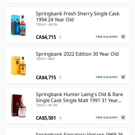
Springbank Fresh Sherry Single Cask
1994 24 Year Old
700ml • 46.2%
CA$4,715
FREE DELIVERY
?
Springbank 2022 Edition 30 Year Old
700ml • 46%
CA$4,715
FREE DELIVERY
?
Springbank Hunter Laing's Old & Rare
Single Cask Single Malt 1991 31 Year
700ml • 49.3%
Old
CA$5,501
FREE DELIVERY
?
Springbank Signatory Vintage 1969 26