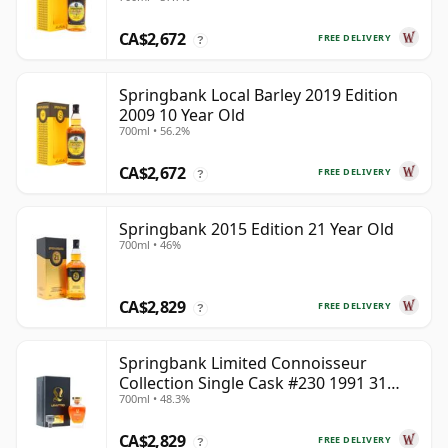
CA$2,672
FREE DELIVERY
?
Springbank Local Barley 2019 Edition
2009 10 Year Old
700ml • 56.2%
CA$2,672
FREE DELIVERY
?
Springbank 2015 Edition 21 Year Old
700ml • 46%
CA$2,829
FREE DELIVERY
?
Springbank Limited Connoisseur
Collection Single Cask #230 1991 31
700ml • 48.3%
Year Old
CA$2,829
FREE DELIVERY
?