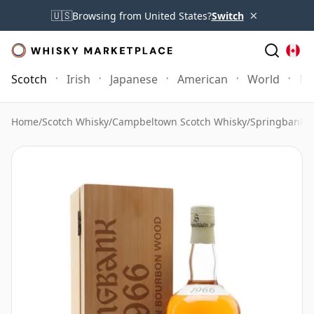
×
🇺🇸
Browsing from United States?
Switch
Scotch
Irish
Japanese
American
World
Mo
Home
/
Scotch Whisky
/
Campbeltown Scotch Whisky
/
Springbank 