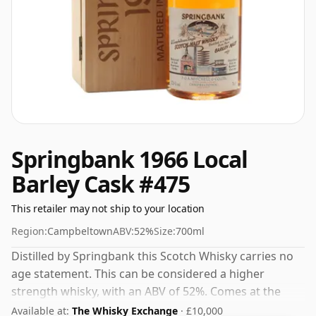
Springbank 1966 Local
Barley Cask #475
This retailer may not ship to your location
Region:
Campbeltown
ABV:
52%
Size:
700ml
Distilled by Springbank this Scotch Whisky carries no
age statement. This can be considered a higher
strength whisky, with an ABV of 52%. Comes at the
regular bottling size of 70cl.
Available at:
The Whisky Exchange
· £10,000