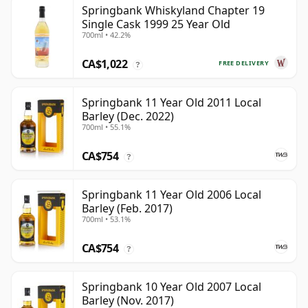
Springbank Whiskyland Chapter 19
Single Cask 1999 25 Year Old
700ml • 42.2%
CA$1,022
FREE DELIVERY
?
Springbank 11 Year Old 2011 Local
Barley (Dec. 2022)
700ml • 55.1%
CA$754
?
Springbank 11 Year Old 2006 Local
Barley (Feb. 2017)
700ml • 53.1%
CA$754
?
Springbank 10 Year Old 2007 Local
Barley (Nov. 2017)