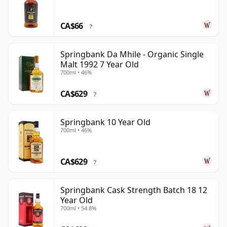
CA$66
?
Springbank Da Mhile - Organic Single
Malt 1992 7 Year Old
700ml • 46%
CA$629
?
Springbank 10 Year Old
700ml • 46%
CA$629
?
Springbank Cask Strength Batch 18 12
Year Old
700ml • 54.8%