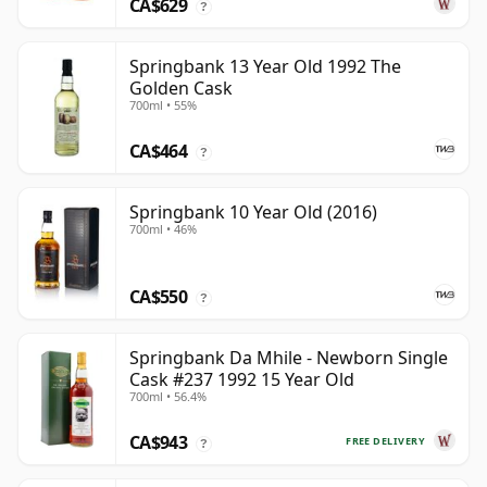
CA$629
?
Springbank 13 Year Old 1992 The
Golden Cask
700ml • 55%
CA$464
?
Springbank 10 Year Old (2016)
700ml • 46%
CA$550
?
Springbank Da Mhile - Newborn Single
Cask #237 1992 15 Year Old
700ml • 56.4%
CA$943
FREE DELIVERY
?