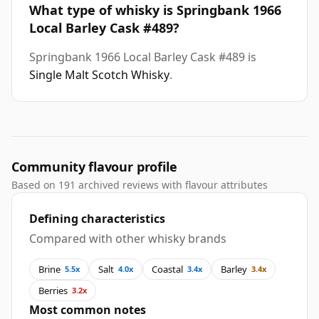
What type of whisky is Springbank 1966
Local Barley Cask #489?
Springbank 1966 Local Barley Cask #489 is
Single Malt Scotch Whisky
.
Community flavour profile
Based on 191 archived reviews with flavour attributes
Defining characteristics
Compared with other whisky brands
Brine
Salt
Coastal
Barley
5.5x
4.0x
3.4x
3.4x
Berries
3.2x
Most common notes