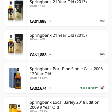
Springbank 21 Year Old (2013)
700ml • 46%
CA$1,888
?
Springbank 21 Year Old (2015)
700ml • 46%
CA$1,888
?
Springbank Port Pipe Single Cask 2003
12 Year Old
700ml • 58.3%
CA$2,674
FREE DELIVERY
?
Springbank Local Barley 2018 Edition
2009 9 Year Old
700ml • 57.7%