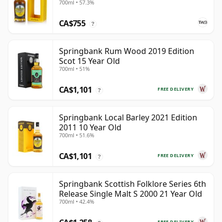
700ml • 57.3%
CA$755
?
Springbank Rum Wood 2019 Edition
Scot 15 Year Old
700ml • 51%
CA$1,101
FREE DELIVERY
?
Springbank Local Barley 2021 Edition
2011 10 Year Old
700ml • 51.6%
CA$1,101
FREE DELIVERY
?
Springbank Scottish Folklore Series 6th
Release Single Malt S 2000 21 Year Old
700ml • 42.4%
FREE DELIVERY