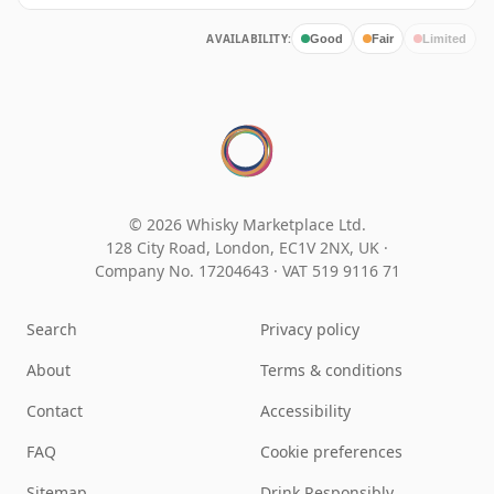
AVAILABILITY:
Good
Fair
Limited
© 2026 Whisky Marketplace Ltd.
128 City Road, London, EC1V 2NX, UK ·
Company No. 17204643
·
VAT 519 9116 71
Search
Privacy policy
About
Terms & conditions
Contact
Accessibility
FAQ
Cookie preferences
Sitemap
Drink Responsibly