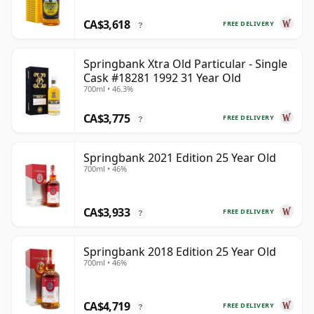
CA$3,618
FREE DELIVERY
?
Springbank Xtra Old Particular - Single
Cask #18281 1992 31 Year Old
700ml • 46.3%
CA$3,775
FREE DELIVERY
?
Springbank 2021 Edition 25 Year Old
700ml • 46%
CA$3,933
FREE DELIVERY
?
Springbank 2018 Edition 25 Year Old
700ml • 46%
CA$4,719
FREE DELIVERY
?