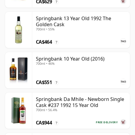
CA$629
?
Springbank 13 Year Old 1992 The
Golden Cask
700ml • 55%
CA$464
?
Springbank 10 Year Old (2016)
700ml • 46%
CA$551
?
Springbank Da Mhile - Newborn Single
Cask #237 1992 15 Year Old
700ml • 56.4%
CA$944
FREE DELIVERY
?