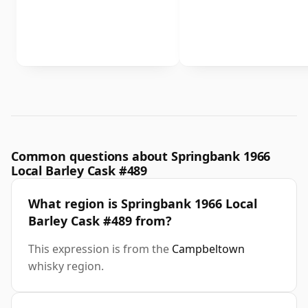
Common questions about Springbank 1966
Local Barley Cask #489
What region is Springbank 1966 Local
Barley Cask #489 from?
This expression is from the
Campbeltown
whisky region.