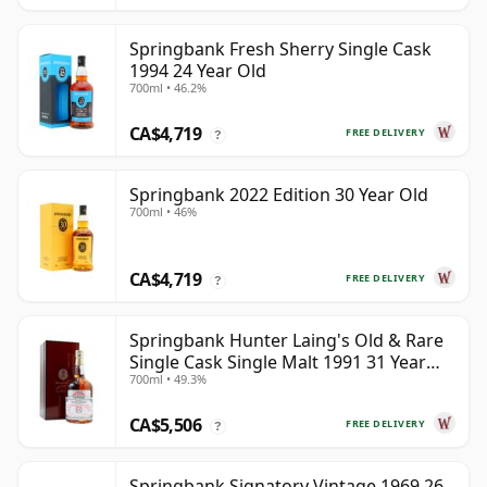
Springbank Fresh Sherry Single Cask
1994 24 Year Old
700ml • 46.2%
CA$4,719
FREE DELIVERY
?
Springbank 2022 Edition 30 Year Old
700ml • 46%
CA$4,719
FREE DELIVERY
?
Springbank Hunter Laing's Old & Rare
Single Cask Single Malt 1991 31 Year
700ml • 49.3%
Old
CA$5,506
FREE DELIVERY
?
Springbank Signatory Vintage 1969 26