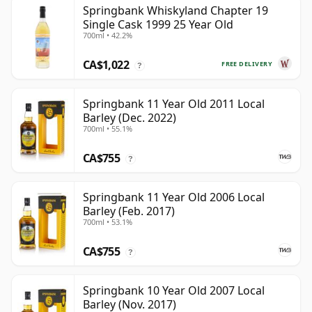
Springbank Whiskyland Chapter 19
Single Cask 1999 25 Year Old
700ml • 42.2%
CA$1,022
FREE DELIVERY
?
Springbank 11 Year Old 2011 Local
Barley (Dec. 2022)
700ml • 55.1%
CA$755
?
Springbank 11 Year Old 2006 Local
Barley (Feb. 2017)
700ml • 53.1%
CA$755
?
Springbank 10 Year Old 2007 Local
Barley (Nov. 2017)