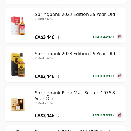
Springbank 2022 Edition 25 Year Old
700ml • 46%
CA$3,146
FREE DELIVERY
?
Springbank 2023 Edition 25 Year Old
700ml • 46%
CA$3,146
FREE DELIVERY
?
Springbank Pure Malt Scotch 1976 8
Year Old
750ml • 43%
CA$3,146
FREE DELIVERY
?