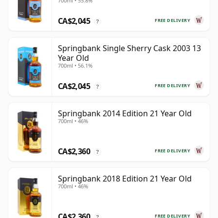
700ml • 55.8%
CA$2,045
FREE DELIVERY
?
Springbank Single Sherry Cask 2003 13
Year Old
700ml • 56.1%
CA$2,045
FREE DELIVERY
?
Springbank 2014 Edition 21 Year Old
700ml • 46%
CA$2,360
FREE DELIVERY
?
Springbank 2018 Edition 21 Year Old
700ml • 46%
CA$2,360
FREE DELIVERY
?