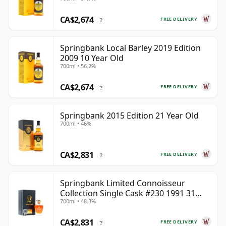
CA$2,674
FREE DELIVERY
?
Springbank Local Barley 2019 Edition
2009 10 Year Old
700ml • 56.2%
CA$2,674
FREE DELIVERY
?
Springbank 2015 Edition 21 Year Old
700ml • 46%
CA$2,831
FREE DELIVERY
?
Springbank Limited Connoisseur
Collection Single Cask #230 1991 31
700ml • 48.3%
Year Old
CA$2,831
FREE DELIVERY
?