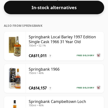
Bottled at a nice drinking strength of 52% this whisky
In-stock alternatives
comes in a 70cl bottle.
ALSO FROM SPRINGBANK
Springbank Local Barley 1997 Edition
Single Cask 1966 31 Year Old
700ml • 52.1%
CA$11,011
FREE DELIVERY
?
Springbank 1966
750ml • 46%
CA$14,157
FREE DELIVERY
?
Springbank Campbeltown Loch
700ml • 46%