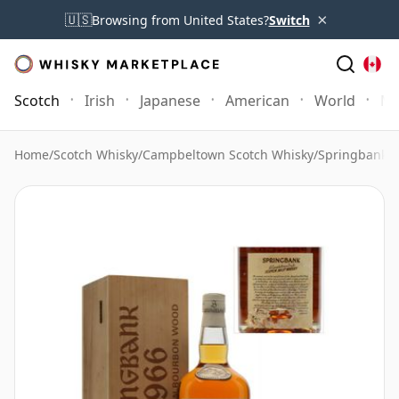
×
🇺🇸
Browsing from United States?
Switch
Scotch
Irish
Japanese
American
World
Mo
Home
/
Scotch Whisky
/
Campbeltown Scotch Whisky
/
Springbank 