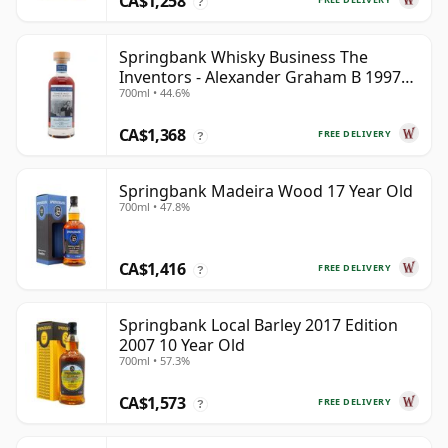
CA$1,258
?
Springbank Whisky Business The
Inventors - Alexander Graham B 1997
700ml • 44.6%
28 Year Old
CA$1,368
FREE DELIVERY
?
Springbank Madeira Wood 17 Year Old
700ml • 47.8%
CA$1,416
FREE DELIVERY
?
Springbank Local Barley 2017 Edition
2007 10 Year Old
700ml • 57.3%
CA$1,573
FREE DELIVERY
?