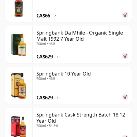
CA$66
?
Springbank Da Mhile - Organic Single
Malt 1992 7 Year Old
700ml • 46%
CA$629
?
Springbank 10 Year Old
700ml • 46%
CA$629
?
Springbank Cask Strength Batch 18 12
Year Old
700ml • 54.8%