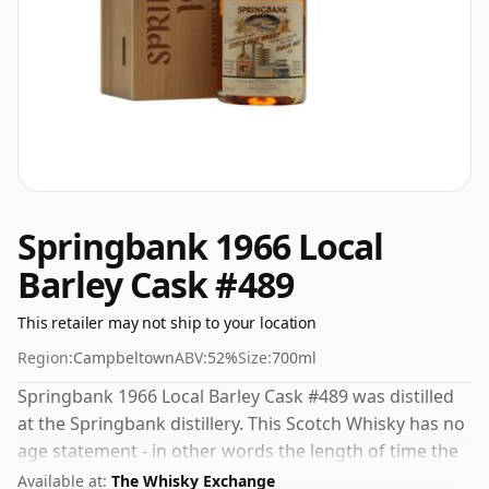
Springbank 1966 Local
Barley Cask #489
This retailer may not ship to your location
Region:
Campbeltown
ABV:
52%
Size:
700ml
Springbank 1966 Local Barley Cask #489 was distilled
at the Springbank distillery. This Scotch Whisky has no
age statement - in other words the length of time the
spirit in the bottle was matured has not been declared.
Available at:
The Whisky Exchange