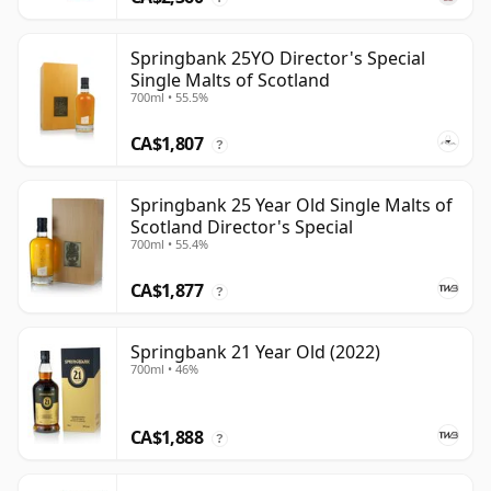
Springbank 25YO Director's Special
Single Malts of Scotland
700ml • 55.5%
CA$1,807
?
Springbank 25 Year Old Single Malts of
Scotland Director's Special
700ml • 55.4%
CA$1,877
?
Springbank 21 Year Old (2022)
700ml • 46%
CA$1,888
?