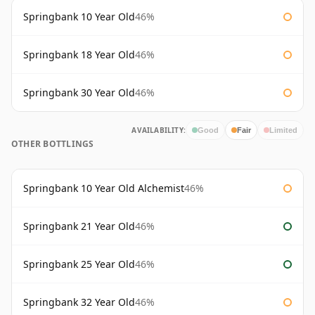
Springbank 10 Year Old
46%
Springbank 18 Year Old
46%
Springbank 30 Year Old
46%
AVAILABILITY:
Good
Fair
Limited
OTHER BOTTLINGS
Springbank 10 Year Old Alchemist
46%
Springbank 21 Year Old
46%
Springbank 25 Year Old
46%
Springbank 32 Year Old
46%