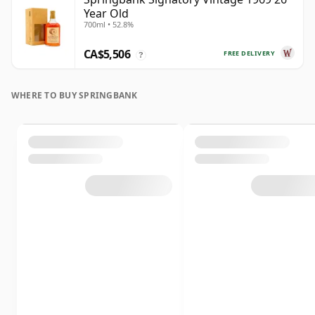
Year Old
700ml • 52.8%
CA$5,506
FREE DELIVERY
?
WHERE TO BUY SPRINGBANK