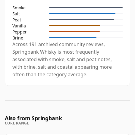
Smoke
Salt
Peat
Vanilla
Pepper
Brine
Across 191 archived community reviews,
Springbank Whisky is most frequently
associated with smoke, salt and peat notes,
with brine, salt and coastal appearing more
often than the category average.
Also from Springbank
CORE RANGE