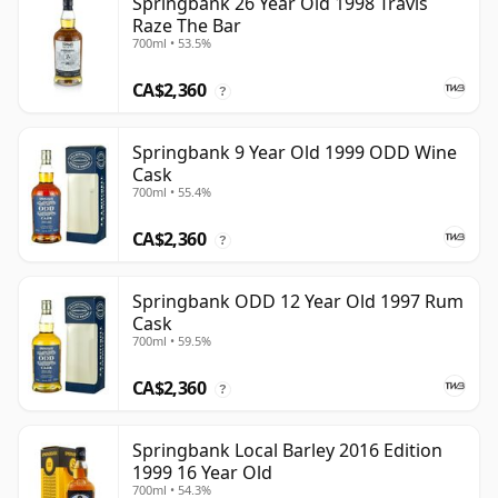
Springbank 26 Year Old 1998 Travis
Raze The Bar
700ml • 53.5%
CA$2,360
?
Springbank 9 Year Old 1999 ODD Wine
Cask
700ml • 55.4%
CA$2,360
?
Springbank ODD 12 Year Old 1997 Rum
Cask
700ml • 59.5%
CA$2,360
?
Springbank Local Barley 2016 Edition
1999 16 Year Old
700ml • 54.3%