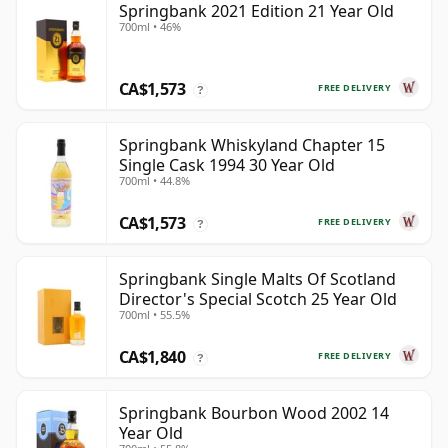
Springbank 2021 Edition 21 Year Old
700ml • 46%
CA$1,573
FREE DELIVERY
?
Springbank Whiskyland Chapter 15
Single Cask 1994 30 Year Old
700ml • 44.8%
CA$1,573
FREE DELIVERY
?
Springbank Single Malts Of Scotland
Director's Special Scotch 25 Year Old
700ml • 55.5%
CA$1,840
FREE DELIVERY
?
Springbank Bourbon Wood 2002 14
Year Old