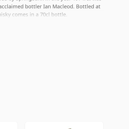
acclaimed bottler Ian Macleod. Bottled at
isky comes in a 70cl bottle.