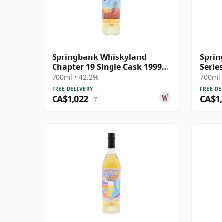
Springbank Whiskyland
Sprin
Chapter 19 Single Cask 1999
Serie
25 Year Old
S 200
700ml • 42.2%
700ml 
FREE DELIVERY
FREE DE
CA$1,022
CA$1
?