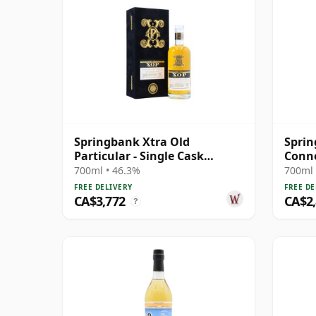
Springbank Xtra Old
Sprin
Particular - Single Cask
Conno
#18281 1992 31 Year Old
Cask 
700ml • 46.3%
700ml 
FREE DELIVERY
FREE DE
CA$3,772
CA$2
?