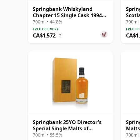
Springbank Whiskyland
Sprin
Chapter 15 Single Cask 1994
Scotl
30 Year Old
Scotc
700ml • 44.8%
700ml 
FREE DELIVERY
FREE DE
CA$1,572
CA$1
?
Springbank 25YO Director's
Sprin
Special Single Malts of
Malts
Scotland
Speci
700ml • 55.5%
700ml 