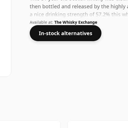
then bottled and released by the highly 
a nice drinking strength of 57.2% this wh
Available at:
The Whisky Exchange
In-stock alternatives