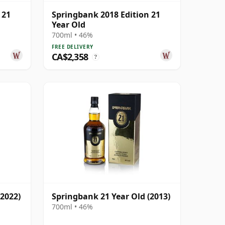
 21
Springbank 2018 Edition 21
Year Old
700ml • 46%
FREE DELIVERY
CA$2,358
?
(2022)
Springbank 21 Year Old (2013)
700ml • 46%