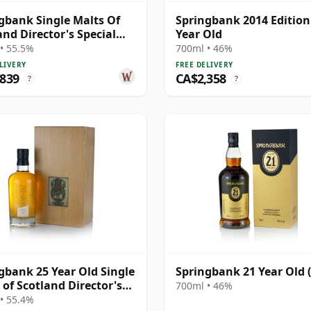
gbank Single Malts Of
Springbank 2014 Edition
and Director's Special
Year Old
h 25 Year Old
• 55.5%
700ml • 46%
LIVERY
FREE DELIVERY
,839
CA$2,358
?
?
gbank 25 Year Old Single
Springbank 21 Year Old 
 of Scotland Director's
700ml • 46%
al
• 55.4%