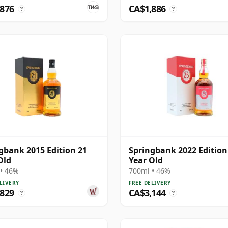
,876
CA$1,886
?
?
gbank 2015 Edition 21
Springbank 2022 Edition
Old
Year Old
• 46%
700ml • 46%
LIVERY
FREE DELIVERY
,829
CA$3,144
?
?