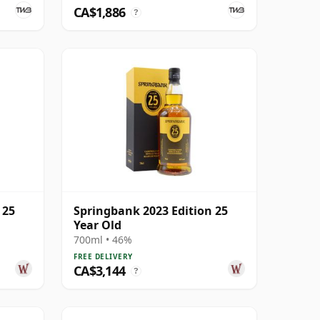
CA$1,886
?
 25
Springbank 2023 Edition 25
Year Old
700ml • 46%
FREE DELIVERY
CA$3,144
?