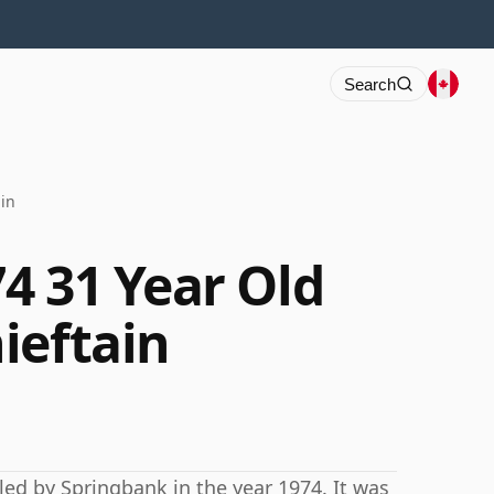
Search
in
4 31 Year Old
ieftain
lled by Springbank in the year 1974. It was