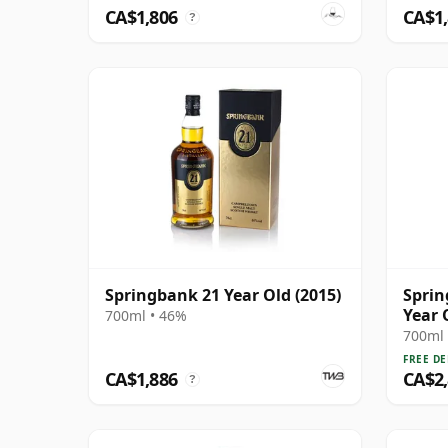
CA$1,806
CA$1
?
Springbank 21 Year Old (2015)
Sprin
Year 
700ml • 46%
700ml 
FREE DE
CA$1,886
CA$2
?