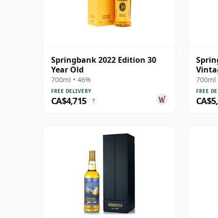
Springbank 2022 Edition 30
Sprin
Year Old
Vinta
700ml • 46%
700ml 
FREE DELIVERY
FREE DE
CA$4,715
CA$5
?