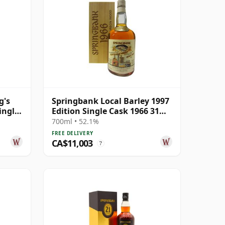
g's
Springbank Local Barley 1997
ingle
Edition Single Cask 1966 31
Year Old
700ml • 52.1%
FREE DELIVERY
CA$11,003
?