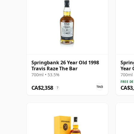
Springbank 26 Year Old 1998
Sprin
Travis Raze The Bar
Year 
700ml • 53.5%
700ml 
FREE DE
CA$2,358
CA$3
?