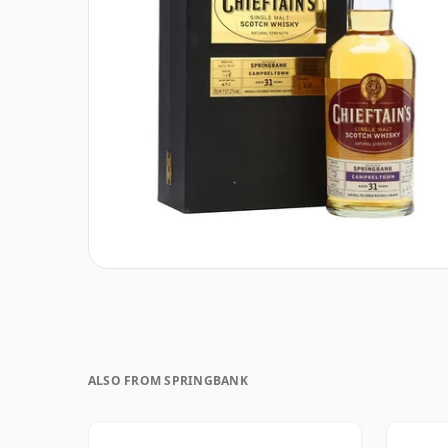
ALSO FROM SPRINGBANK