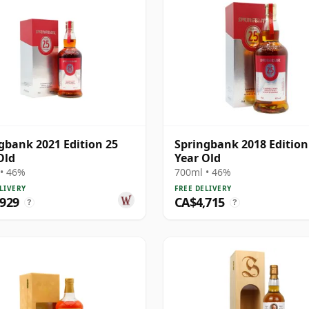
gbank 2021 Edition 25
Springbank 2018 Edition
Old
Year Old
• 46%
700ml • 46%
LIVERY
FREE DELIVERY
,929
CA$4,715
?
?