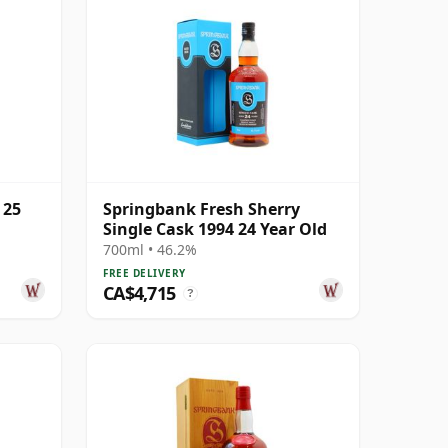
 25
Springbank Fresh Sherry
Single Cask 1994 24 Year Old
700ml • 46.2%
FREE DELIVERY
CA$4,715
?