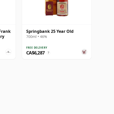
Frank
Springbank 25 Year Old
ry
700ml • 46%
FREE DELIVERY
CA$6,287
?