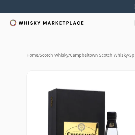
Home
/
Scotch Whisky
/
Campbeltown Scotch Whisky
/
Sp