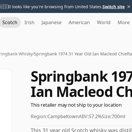
×
🇺🇸
It looks like you're browsing from United States.
Switch site
Scotch
Irish
Japanese
American
World
More
ringbank Whisky
/
Springbank 1974 31 Year Old Ian Macleod Chiefta
Springbank 197
Ian Macleod Ch
This retailer may not ship to your location
Region:
Campbeltown
ABV:
57.2%
Size:
700ml
This 31 year old Scotch whisky was disti