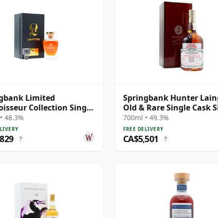
gbank Limited
Springbank Hunter Lain
isseur Collection Single
Old & Rare Single Cask S
#230 1991 31 Year Old
Malt 1991 31 Year Old
• 48.3%
700ml • 49.3%
LIVERY
FREE DELIVERY
,829
CA$5,501
?
?