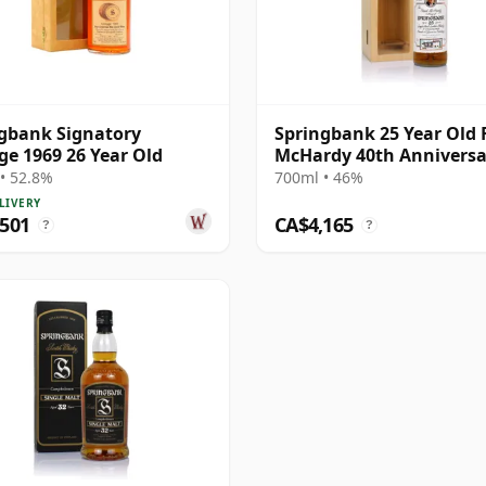
gbank Signatory
Springbank 25 Year Old 
ge 1969 26 Year Old
McHardy 40th Anniversa
• 52.8%
700ml • 46%
LIVERY
,501
CA$4,165
?
?