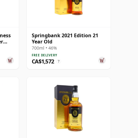
ness
Springbank 2021 Edition 21
er
Year Old
Old
700ml • 46%
FREE DELIVERY
CA$1,572
?