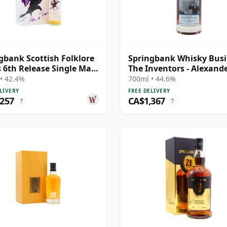
gbank Scottish Folklore
Springbank Whisky Busi
s 6th Release Single Malt
The Inventors - Alexand
0 21 Year Old
Graham B 1997 28 Year 
• 42.4%
700ml • 44.6%
LIVERY
FREE DELIVERY
,257
CA$1,367
?
?