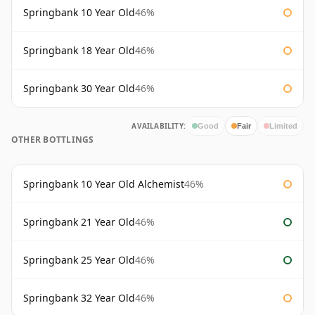
Springbank 10 Year Old
46%
Springbank 18 Year Old
46%
Springbank 30 Year Old
46%
AVAILABILITY:
Good
Fair
Limited
OTHER BOTTLINGS
Springbank 10 Year Old Alchemist
46%
Springbank 21 Year Old
46%
Springbank 25 Year Old
46%
Springbank 32 Year Old
46%