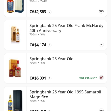
700ml • 55.4%
CA$2,363
?
Springbank 25 Year Old Frank McHardy
40th Anniversary
700ml • 46%
CA$4,174
?
Springbank 25 Year Old
700ml • 46%
CA$6,301
FREE DELIVERY
?
Springbank 26 Year Old 1995 Samaroli
Magnifico
700ml • 45%