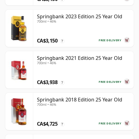
Springbank 2023 Edition 25 Year Old
700ml • 46%
CA$3,150
FREE DELIVERY
?
Springbank 2021 Edition 25 Year Old
700ml • 46%
CA$3,938
FREE DELIVERY
?
Springbank 2018 Edition 25 Year Old
700ml • 46%
CA$4,725
FREE DELIVERY
?