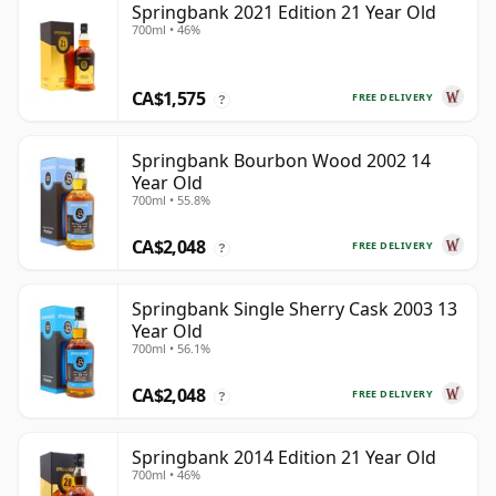
Springbank 2021 Edition 21 Year Old
700ml • 46%
CA$1,575
FREE DELIVERY
?
Springbank Bourbon Wood 2002 14
Year Old
700ml • 55.8%
CA$2,048
FREE DELIVERY
?
Springbank Single Sherry Cask 2003 13
Year Old
700ml • 56.1%
CA$2,048
FREE DELIVERY
?
Springbank 2014 Edition 21 Year Old
700ml • 46%