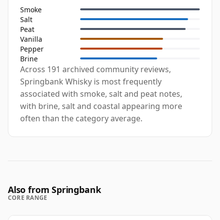
Smoke
Salt
Peat
Vanilla
Pepper
Brine
Across 191 archived community reviews,
Springbank Whisky is most frequently
associated with smoke, salt and peat notes,
with brine, salt and coastal appearing more
often than the category average.
Also from Springbank
CORE RANGE