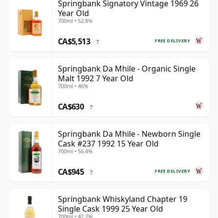
Springbank Signatory Vintage 1969 26
Year Old
700ml • 52.8%
CA$5,513
FREE DELIVERY
?
Springbank Da Mhile - Organic Single
Malt 1992 7 Year Old
700ml • 46%
CA$630
?
Springbank Da Mhile - Newborn Single
Cask #237 1992 15 Year Old
700ml • 56.4%
CA$945
FREE DELIVERY
?
Springbank Whiskyland Chapter 19
Single Cask 1999 25 Year Old
700ml • 42.2%