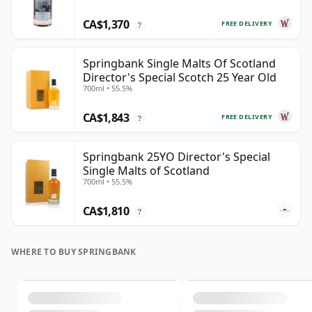
CA$1,370
FREE DELIVERY
?
Springbank Single Malts Of Scotland
Director's Special Scotch 25 Year Old
700ml • 55.5%
CA$1,843
FREE DELIVERY
?
Springbank 25YO Director's Special
Single Malts of Scotland
700ml • 55.5%
CA$1,810
?
WHERE TO BUY SPRINGBANK