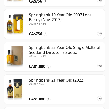
CA$756
?
Springbank 10 Year Old 2007 Local
Barley (Nov. 2017)
700ml • 57.3%
CA$756
?
Springbank 25 Year Old Single Malts of
Scotland Director's Special
700ml • 55.4%
CA$1,880
?
Springbank 21 Year Old (2022)
700ml • 46%
CA$1,890
?