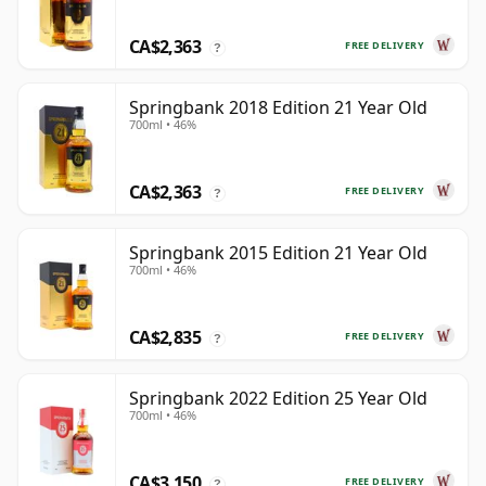
CA$2,363
FREE DELIVERY
?
Springbank 2018 Edition 21 Year Old
700ml • 46%
CA$2,363
FREE DELIVERY
?
Springbank 2015 Edition 21 Year Old
700ml • 46%
CA$2,835
FREE DELIVERY
?
Springbank 2022 Edition 25 Year Old
700ml • 46%
CA$3,150
FREE DELIVERY
?