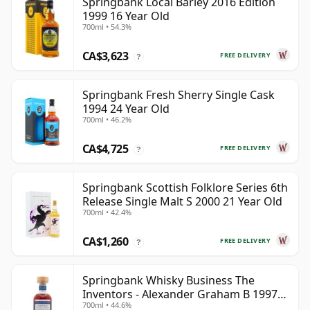
Springbank Local Barley 2016 Edition
1999 16 Year Old
700ml • 54.3%
CA$3,623
FREE DELIVERY
?
Springbank Fresh Sherry Single Cask
1994 24 Year Old
700ml • 46.2%
CA$4,725
FREE DELIVERY
?
Springbank Scottish Folklore Series 6th
Release Single Malt S 2000 21 Year Old
700ml • 42.4%
CA$1,260
FREE DELIVERY
?
Springbank Whisky Business The
Inventors - Alexander Graham B 1997
700ml • 44.6%
28 Year Old