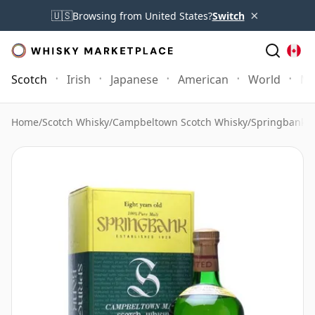
×
🇺🇸
Browsing from United States?
Switch
Scotch
Irish
Japanese
American
World
Mo
Home
/
Scotch Whisky
/
Campbeltown Scotch Whisky
/
Springbank 