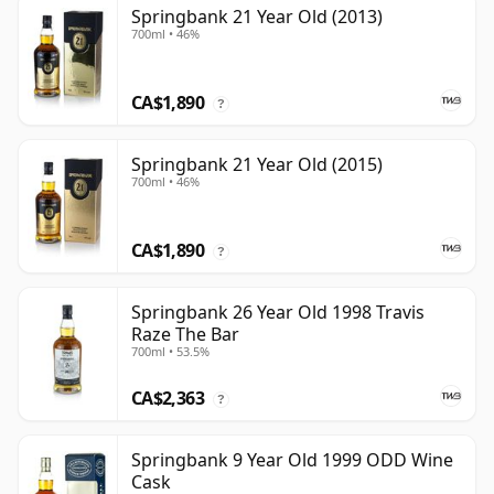
Springbank 21 Year Old (2013)
700ml • 46%
CA$1,890
?
Springbank 21 Year Old (2015)
700ml • 46%
CA$1,890
?
Springbank 26 Year Old 1998 Travis
Raze The Bar
700ml • 53.5%
CA$2,363
?
Springbank 9 Year Old 1999 ODD Wine
Cask