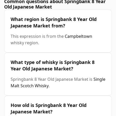
Common questions about Springbank 8 Year
Old Japanese Market
What region is Springbank 8 Year Old
Japanese Market from?
This expression is from the
Campbeltown
whisky region.
What type of whisky is Springbank 8
Year Old Japanese Market?
Springbank 8 Year Old Japanese Market is
Single
Malt Scotch Whisky
.
How old is Springbank 8 Year Old
Japanese Market?