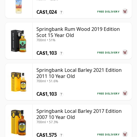
CA$1,024
FREE DELIVERY
?
Springbank Rum Wood 2019 Edition
Scot 15 Year Old
700ml • 51%
CA$1,103
FREE DELIVERY
?
Springbank Local Barley 2021 Edition
2011 10 Year Old
700ml • 51.6%
CA$1,103
FREE DELIVERY
?
Springbank Local Barley 2017 Edition
2007 10 Year Old
700ml • 57.3%
CA$1,575
FREE DELIVERY
?