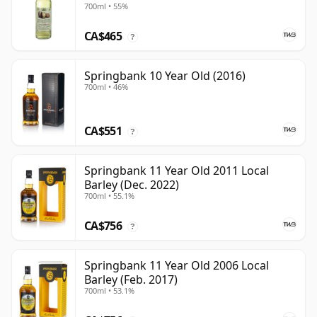
700ml • 55%
CA$465
?
Springbank 10 Year Old (2016)
700ml • 46%
CA$551
?
Springbank 11 Year Old 2011 Local
Barley (Dec. 2022)
700ml • 55.1%
CA$756
?
Springbank 11 Year Old 2006 Local
Barley (Feb. 2017)
700ml • 53.1%