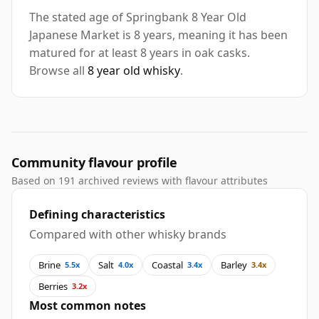
The stated age of Springbank 8 Year Old
Japanese Market is 8 years, meaning it has been
matured for at least 8 years in oak casks.
Browse all
8 year old whisky
.
Community flavour profile
Based on 191 archived reviews with flavour attributes
Defining characteristics
Compared with other whisky brands
Brine
Salt
Coastal
Barley
5.5x
4.0x
3.4x
3.4x
Berries
3.2x
Most common notes