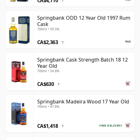
CA$4,710
?
Springbank ODD 12 Year Old 1997 Rum
Cask
700ml • 59.5%
CA$2,363
?
Springbank Cask Strength Batch 18 12
Year Old
700ml • 54.8%
CA$630
?
Springbank Madeira Wood 17 Year Old
700ml • 47.8%
CA$1,418
FREE DELIVERY
?