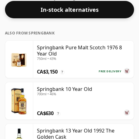
In-stock alternatives
ALSO FROM SPRINGBANK
Springbank Pure Malt Scotch 1976 8
Year Old
750ml • 43%
CA$3,150
FREE DELIVERY
?
Springbank 10 Year Old
700ml • 46%
CA$630
?
Springbank 13 Year Old 1992 The
Golden Cask