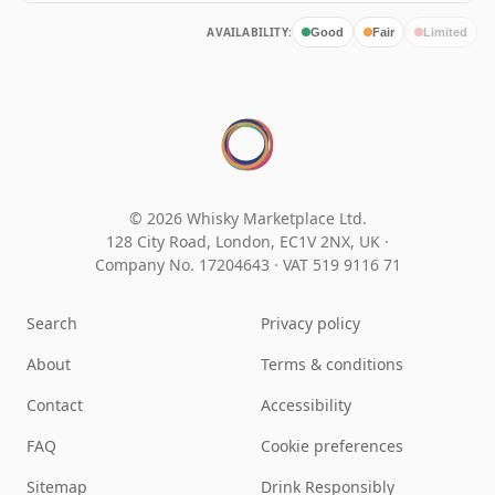
AVAILABILITY:
Good
Fair
Limited
© 2026 Whisky Marketplace Ltd.
128 City Road, London, EC1V 2NX, UK ·
Company No. 17204643
·
VAT 519 9116 71
Search
Privacy policy
About
Terms & conditions
Contact
Accessibility
FAQ
Cookie preferences
Sitemap
Drink Responsibly