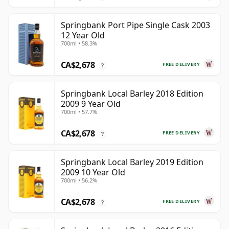
Springbank Port Pipe Single Cask 2003
12 Year Old
700ml • 58.3%
CA$2,678
FREE DELIVERY
?
Springbank Local Barley 2018 Edition
2009 9 Year Old
700ml • 57.7%
CA$2,678
FREE DELIVERY
?
Springbank Local Barley 2019 Edition
2009 10 Year Old
700ml • 56.2%
CA$2,678
FREE DELIVERY
?