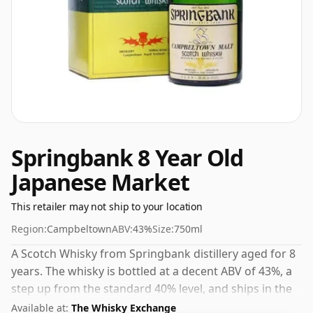
Springbank 8 Year Old
Japanese Market
This retailer may not ship to your location
Region:
Campbeltown
ABV:
43%
Size:
750ml
A Scotch Whisky from Springbank distillery aged for 8
years. The whisky is bottled at a decent ABV of 43%, a
step up from the standard 40% level, and ships in the
de facto bottle size of 75cl.
Available at:
The Whisky Exchange