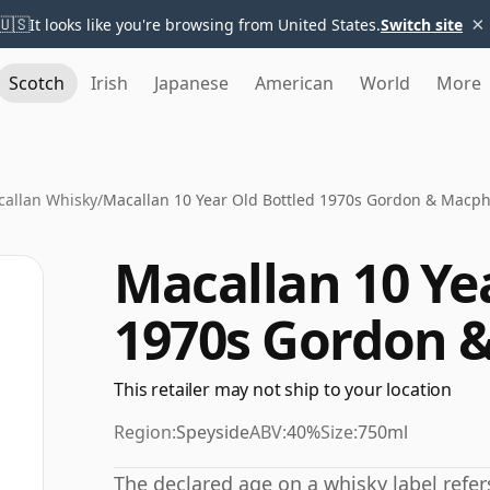
×
🇺🇸
It looks like you're browsing from United States.
Switch site
Scotch
Irish
Japanese
American
World
More
allan Whisky
/
Macallan 10 Year Old Bottled 1970s Gordon & Macph
Macallan 10 Ye
1970s Gordon 
This retailer may not ship to your location
Region:
Speyside
ABV:
40%
Size:
750ml
The declared age on a whisky label refe