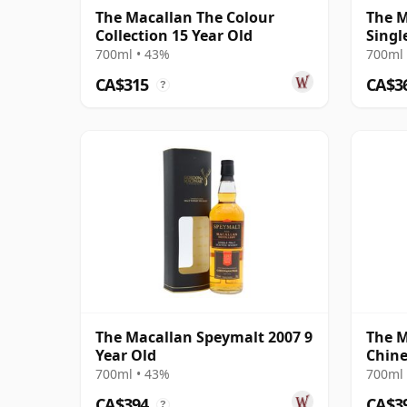
The Macallan The Colour
The M
Collection 15 Year Old
Singl
18 Ye
700ml • 43%
700ml 
CA$315
CA$3
?
The Macallan Speymalt 2007 9
The M
Year Old
Chine
2021 
700ml • 43%
700ml 
CA$394
CA$3
?