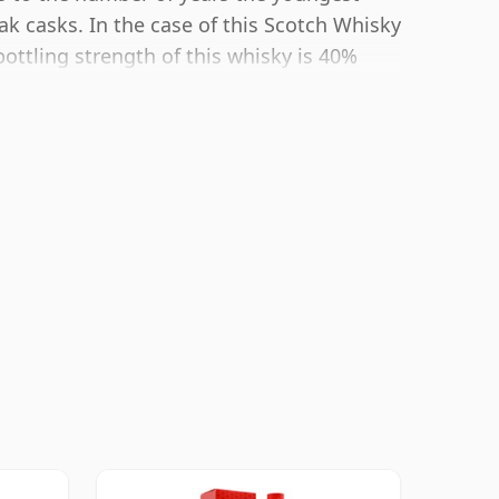
ak casks. In the case of this Scotch Whisky
bottling strength of this whisky is 40%
or whiskies. Although these days many
ottle closer to 43% or 46% there are still