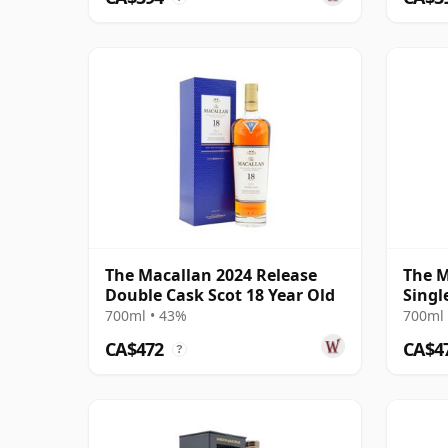
The Macallan 2024 Release
The M
Double Cask Scot 18 Year Old
Singl
2004 
700ml • 43%
700ml 
CA$472
CA$4
?