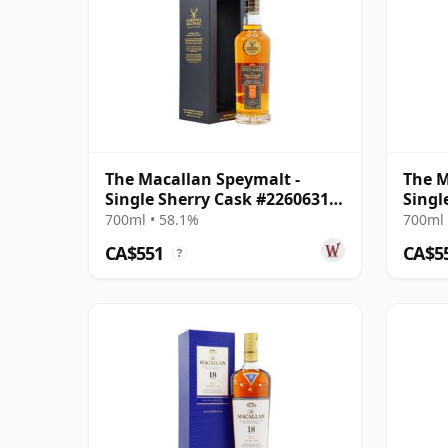
The Macallan Speymalt -
The M
Single Sherry Cask #22606318
Singl
2005 19 Year Old
2005 
700ml • 58.1%
700ml 
CA$551
CA$5
?