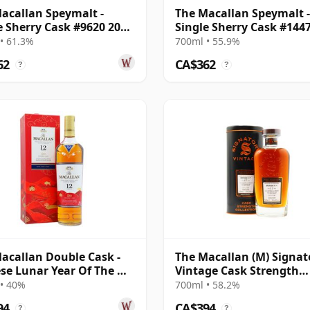
acallan Speymalt -
The Macallan Speymalt -
e Sherry Cask #9620 2006
Single Sherry Cask #144
ar Old
2007 18 Year Old
• 61.3%
700ml • 55.9%
62
CA$362
?
?
acallan Double Cask -
The Macallan (M) Signat
se Lunar Year Of The Ox
Vintage Cask Strength
12 Year Old
Collection Sin 2005 17 Ye
• 40%
700ml • 58.2%
Old
94
CA$394
?
?