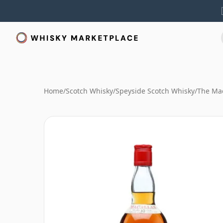
Home
/
Scotch Whisky
/
Speyside Scotch Whisky
/
The Mac