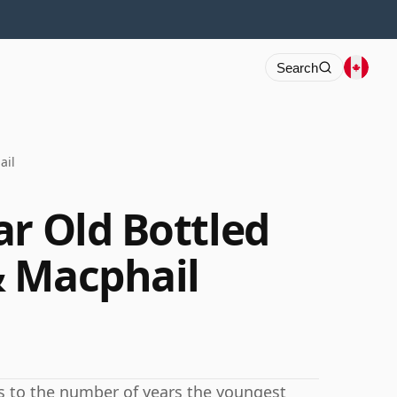
Search
ail
ar Old Bottled
& Macphail
rs to the number of years the youngest