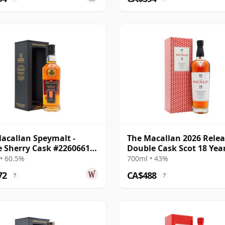
acallan Speymalt -
The Macallan 2026 Rele
e Sherry Cask #22606616
Double Cask Scot 18 Yea
20 Year Old
• 60.5%
700ml • 43%
72
CA$488
?
?