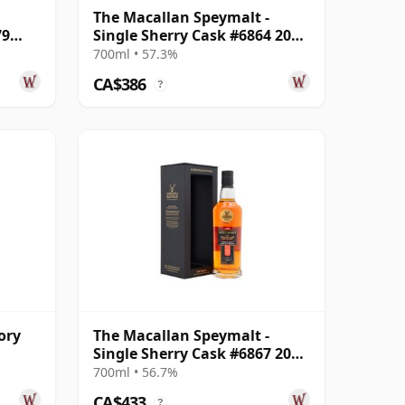
The Macallan Speymalt -
79
Single Sherry Cask #6864 2005
18 Year Old
700ml • 57.3%
CA$386
?
ory
The Macallan Speymalt -
Single Sherry Cask #6867 2005
ar
20 Year Old
700ml • 56.7%
CA$433
?