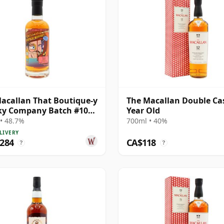
acallan That Boutique-y
The Macallan Double Ca
ky Company Batch #10
Year Old
e Ma 1991 26 Year Old
• 48.7%
700ml • 40%
LIVERY
,284
CA$118
?
?