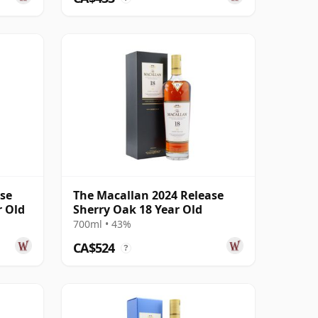
ase
The Macallan 2024 Release
r Old
Sherry Oak 18 Year Old
700ml • 43%
CA$524
?