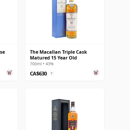
ase
The Macallan Triple Cask
Matured 15 Year Old
700ml • 43%
CA$630
?