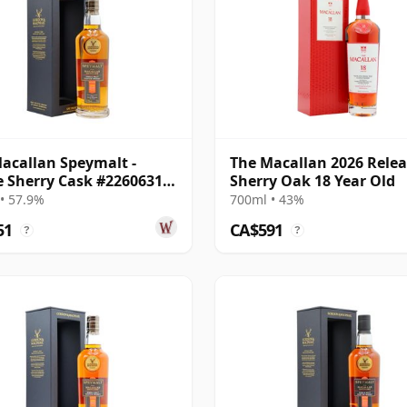
acallan Speymalt -
The Macallan 2026 Rele
e Sherry Cask #22606314
Sherry Oak 18 Year Old
18 Year Old
• 57.9%
700ml • 43%
51
CA$591
?
?