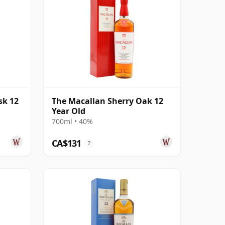
sk 12
The Macallan Sherry Oak 12
Year Old
700ml • 40%
CA$131
?