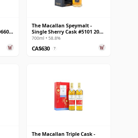
The Macallan Speymalt -
06604
Single Sherry Cask #5101 2001
23 Year Old
700ml • 58.8%
CA$630
?
The Macallan Triple Cask -