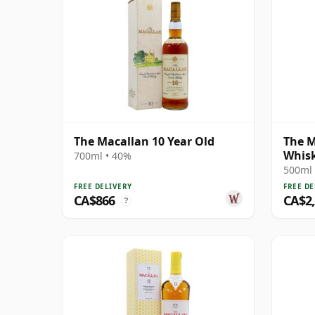
The Macallan 10 Year Old
The M
Whis
700ml • 40%
Singl
500ml 
FREE DELIVERY
FREE DE
CA$866
CA$2
?