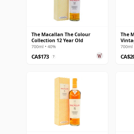
The Macallan The Colour
The M
Collection 12 Year Old
Vinta
Singl
700ml • 40%
700ml 
CA$173
CA$2
?