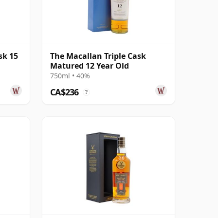
sk 15
The Macallan Triple Cask
Matured 12 Year Old
750ml • 40%
CA$236
?