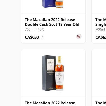
The Macallan 2022 Release
The M
Double Cask Scot 18 Year Old
Singl
2005 
700ml • 43%
700ml 
CA$630
CA$6
?
The Macallan 2022 Release
The M