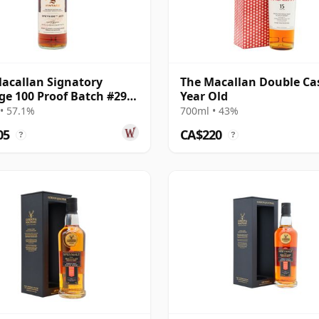
acallan Signatory
The Macallan Double Ca
ge 100 Proof Batch #29
Year Old
e Malt 2011 13 Year Old
• 57.1%
700ml • 43%
05
CA$220
?
?