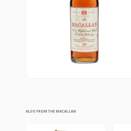
ALSO FROM THE MACALLAN