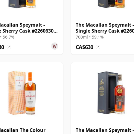
acallan Speymalt -
The Macallan Speymalt -
e Sherry Cask #22606308
Single Sherry Cask #226
19 Year Old
2004 20 Year Old
• 56.7%
700ml • 59.1%
30
CA$630
?
?
acallan The Colour
The Macallan Speymalt -