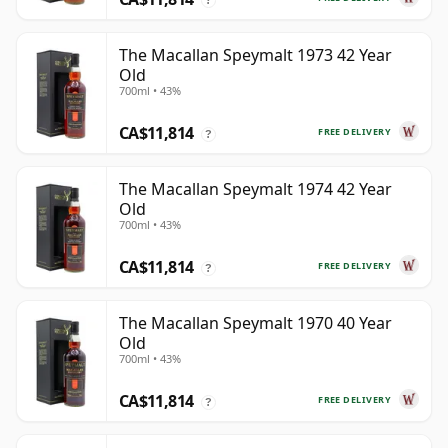
The Macallan Speymalt 1973 42 Year
Old
700ml • 43%
CA$11,814
FREE DELIVERY
?
The Macallan Speymalt 1974 42 Year
Old
700ml • 43%
CA$11,814
FREE DELIVERY
?
The Macallan Speymalt 1970 40 Year
Old
700ml • 43%
CA$11,814
FREE DELIVERY
?