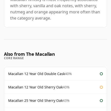
with sherry, vanilla and oak notes, with sherry,
nutmeg and orange appearing more often than
the category average.
Also from The Macallan
CORE RANGE
Macallan 12 Year Old Double Cask
40%
Macallan 12 Year Old Sherry Oak
40%
Macallan 25 Year Old Sherry Oak
43%