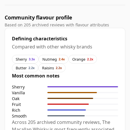
Community flavour profile
Based on 205 archived reviews with flavour attributes
Defining characteristics
Compared with other whisky brands
Sherry
Nutmeg
Orange
3.3x
2.4x
2.2x
Butter
Raisins
2.2x
2.2x
Most common notes
Sherry
Vanilla
Oak
Fruit
Rich
Smooth
Across 205 archived community reviews, The
Macallan Whisky is most frequently associated