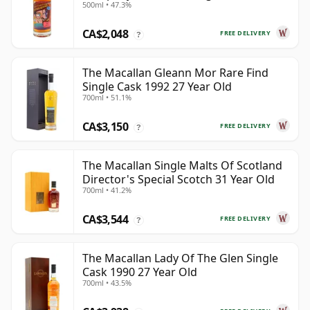
500ml • 47.3%
Old
CA$2,048
FREE DELIVERY
?
The Macallan Gleann Mor Rare Find
Single Cask 1992 27 Year Old
700ml • 51.1%
CA$3,150
FREE DELIVERY
?
The Macallan Single Malts Of Scotland
Director's Special Scotch 31 Year Old
700ml • 41.2%
CA$3,544
FREE DELIVERY
?
The Macallan Lady Of The Glen Single
Cask 1990 27 Year Old
700ml • 43.5%