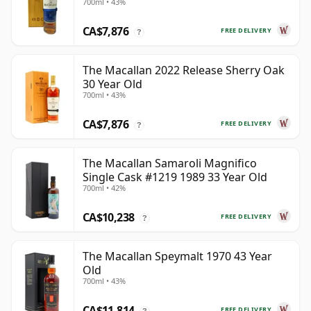
700ml • 43%
CA$7,876
FREE DELIVERY
?
The Macallan 2022 Release Sherry Oak
30 Year Old
700ml • 43%
CA$7,876
FREE DELIVERY
?
The Macallan Samaroli Magnifico
Single Cask #1219 1989 33 Year Old
700ml • 42%
CA$10,238
FREE DELIVERY
?
The Macallan Speymalt 1970 43 Year
Old
700ml • 43%
CA$11,814
FREE DELIVERY
?