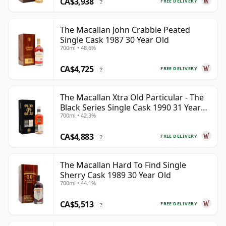
CA$3,938
FREE DELIVERY
?
The Macallan John Crabbie Peated
Single Cask 1987 30 Year Old
700ml • 48.6%
CA$4,725
FREE DELIVERY
?
The Macallan Xtra Old Particular - The
Black Series Single Cask 1990 31 Year
700ml • 42.3%
Old
CA$4,883
FREE DELIVERY
?
The Macallan Hard To Find Single
Sherry Cask 1989 30 Year Old
700ml • 44.1%
CA$5,513
FREE DELIVERY
?