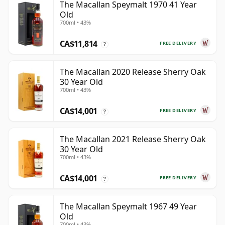
The Macallan Speymalt 1970 41 Year
Old
700ml • 43%
CA$11,814
FREE DELIVERY
?
The Macallan 2020 Release Sherry Oak
30 Year Old
700ml • 43%
CA$14,001
FREE DELIVERY
?
The Macallan 2021 Release Sherry Oak
30 Year Old
700ml • 43%
CA$14,001
FREE DELIVERY
?
The Macallan Speymalt 1967 49 Year
Old
700ml • 43%