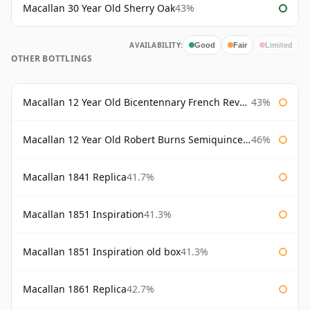
Macallan 30 Year Old Sherry Oak
43%
AVAILABILITY:
Good
Fair
Limited
OTHER BOTTLINGS
Macallan 12 Year Old Bicentennary French Revolution
43%
Macallan 12 Year Old Robert Burns Semiquincentenary
46%
Macallan 1841 Replica
41.7%
Macallan 1851 Inspiration
41.3%
Macallan 1851 Inspiration old box
41.3%
Macallan 1861 Replica
42.7%