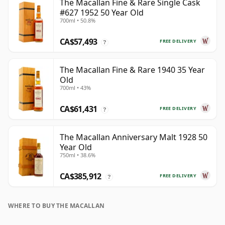
The Macallan Fine & Rare Single Cask
#627 1952 50 Year Old
700ml • 50.8%
CA$57,493
FREE DELIVERY
?
The Macallan Fine & Rare 1940 35 Year
Old
700ml • 43%
CA$61,431
FREE DELIVERY
?
The Macallan Anniversary Malt 1928 50
Year Old
750ml • 38.6%
CA$385,912
FREE DELIVERY
?
WHERE TO BUY THE MACALLAN