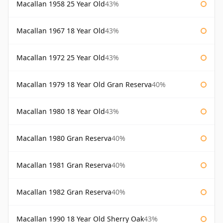
Macallan 1958 25 Year Old
43%
Macallan 1967 18 Year Old
43%
Macallan 1972 25 Year Old
43%
Macallan 1979 18 Year Old Gran Reserva
40%
Macallan 1980 18 Year Old
43%
Macallan 1980 Gran Reserva
40%
Macallan 1981 Gran Reserva
40%
Macallan 1982 Gran Reserva
40%
Macallan 1990 18 Year Old Sherry Oak
43%