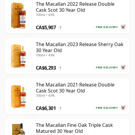
The Macallan 2022 Release Double
Cask Scot 30 Year Old
700ml • 43%
CA$5,907
FREE DELIVERY
?
The Macallan 2023 Release Sherry Oak
30 Year Old
700ml • 43%
CA$6,293
FREE DELIVERY
?
The Macallan 2021 Release Double
Cask Scot 30 Year Old
700ml • 43%
CA$6,301
FREE DELIVERY
?
The Macallan Fine Oak Triple Cask
Matured 30 Year Old