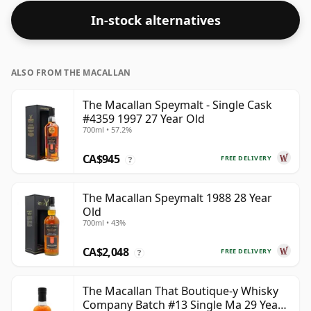
In-stock alternatives
ALSO FROM THE MACALLAN
The Macallan Speymalt - Single Cask
#4359 1997 27 Year Old
700ml • 57.2%
CA$945
FREE DELIVERY
?
The Macallan Speymalt 1988 28 Year
Old
700ml • 43%
CA$2,048
FREE DELIVERY
?
The Macallan That Boutique-y Whisky
Company Batch #13 Single Ma 29 Year