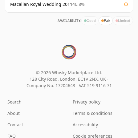
Macallan Royal Wedding 2011
46.8%
AVAILABILITY:
Good
Fair
Limited
© 2026 Whisky Marketplace Ltd.
128 City Road, London, EC1V 2NX, UK ·
Company No. 17204643
·
VAT 519 9116 71
Search
Privacy policy
About
Terms & conditions
Contact
Accessibility
FAQ
Cookie preferences