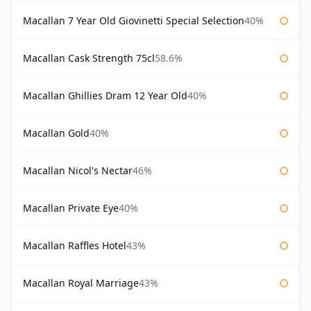
Macallan 7 Year Old Giovinetti Special Selection
40%
Macallan Cask Strength 75cl
58.6%
Macallan Ghillies Dram 12 Year Old
40%
Macallan Gold
40%
Macallan Nicol's Nectar
46%
Macallan Private Eye
40%
Macallan Raffles Hotel
43%
Macallan Royal Marriage
43%