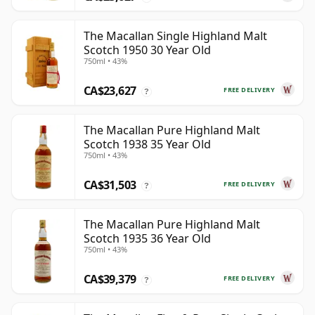
The Macallan Single Highland Malt
Scotch 1950 30 Year Old
750ml • 43%
CA$23,627
FREE DELIVERY
?
The Macallan Pure Highland Malt
Scotch 1938 35 Year Old
750ml • 43%
CA$31,503
FREE DELIVERY
?
The Macallan Pure Highland Malt
Scotch 1935 36 Year Old
750ml • 43%
CA$39,379
FREE DELIVERY
?