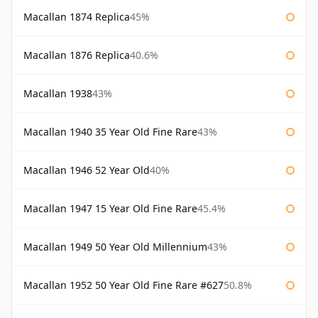
Macallan 1874 Replica
45%
Macallan 1876 Replica
40.6%
Macallan 1938
43%
Macallan 1940 35 Year Old Fine Rare
43%
Macallan 1946 52 Year Old
40%
Macallan 1947 15 Year Old Fine Rare
45.4%
Macallan 1949 50 Year Old Millennium
43%
Macallan 1952 50 Year Old Fine Rare #627
50.8%