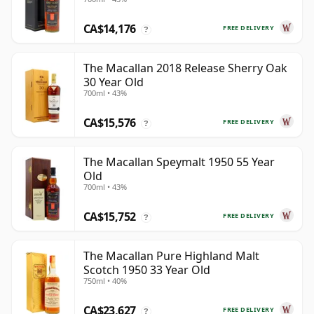
CA$14,176
FREE DELIVERY
?
The Macallan 2018 Release Sherry Oak
30 Year Old
700ml • 43%
CA$15,576
FREE DELIVERY
?
The Macallan Speymalt 1950 55 Year
Old
700ml • 43%
CA$15,752
FREE DELIVERY
?
The Macallan Pure Highland Malt
Scotch 1950 33 Year Old
750ml • 40%
CA$23,627
FREE DELIVERY
?