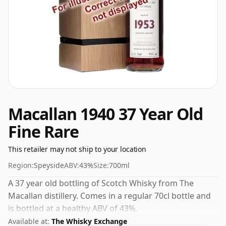
Macallan 1940 37 Year Old
Fine Rare
This retailer may not ship to your location
Region:
Speyside
ABV:
43%
Size:
700ml
A 37 year old bottling of Scotch Whisky from The
Macallan distillery. Comes in a regular 70cl bottle and
is bottled at a healthy ABV of 43%.
Available at:
The Whisky Exchange