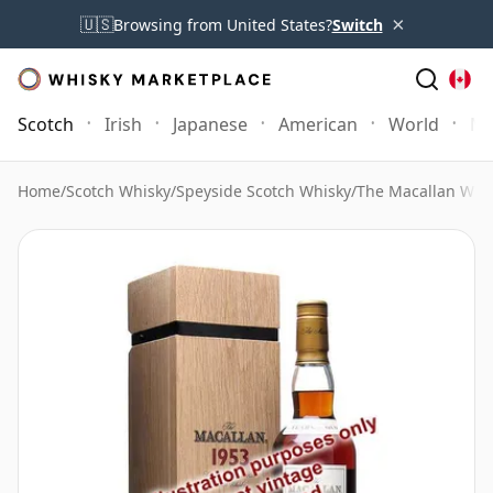
×
🇺🇸
Browsing from United States?
Switch
Scotch
Irish
Japanese
American
World
Mo
Home
/
Scotch Whisky
/
Speyside Scotch Whisky
/
The Macallan Whi