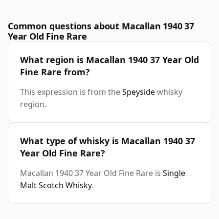
Common questions about Macallan 1940 37
Year Old Fine Rare
What region is Macallan 1940 37 Year Old
Fine Rare from?
This expression is from the
Speyside
whisky
region.
What type of whisky is Macallan 1940 37
Year Old Fine Rare?
Macallan 1940 37 Year Old Fine Rare is
Single
Malt Scotch Whisky
.