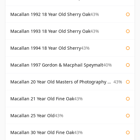
Macallan 1992 18 Year Old Sherry Oak
43%
Macallan 1993 18 Year Old Sherry Oak
43%
Macallan 1994 18 Year Old Sherry
43%
Macallan 1997 Gordon & Macphail Speymalt
40%
Macallan 20 Year Old Masters of Photography Albert Watson
43%
Macallan 21 Year Old Fine Oak
43%
Macallan 25 Year Old
43%
Macallan 30 Year Old Fine Oak
43%