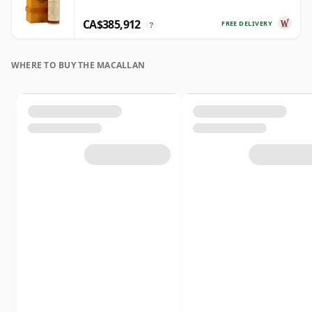
CA$385,912
FREE DELIVERY
?
WHERE TO BUY THE MACALLAN