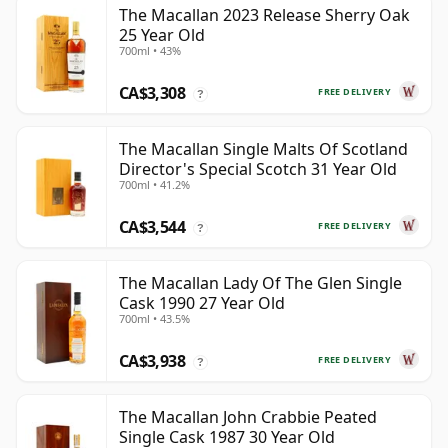
The Macallan 2023 Release Sherry Oak
25 Year Old
700ml • 43%
CA$3,308
FREE DELIVERY
?
The Macallan Single Malts Of Scotland
Director's Special Scotch 31 Year Old
700ml • 41.2%
CA$3,544
FREE DELIVERY
?
The Macallan Lady Of The Glen Single
Cask 1990 27 Year Old
700ml • 43.5%
CA$3,938
FREE DELIVERY
?
The Macallan John Crabbie Peated
Single Cask 1987 30 Year Old