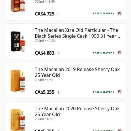
700ml • 48.6%
CA$4,725
FREE DELIVERY
?
The Macallan Xtra Old Particular - The
Black Series Single Cask 1990 31 Year
700ml • 42.3%
Old
CA$4,883
FREE DELIVERY
?
The Macallan 2019 Release Sherry Oak
25 Year Old
700ml • 43%
CA$5,355
FREE DELIVERY
?
The Macallan 2020 Release Sherry Oak
25 Year Old
700ml • 43%
FREE DELIVERY