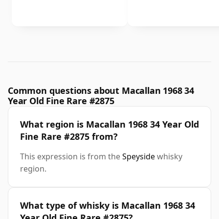
Common questions about Macallan 1968 34
Year Old Fine Rare #2875
What region is Macallan 1968 34 Year Old
Fine Rare #2875 from?
This expression is from the
Speyside
whisky
region.
What type of whisky is Macallan 1968 34
Year Old Fine Rare #2875?