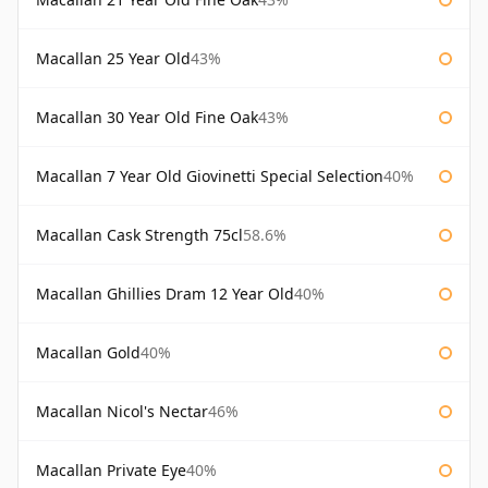
Macallan 25 Year Old
43%
Macallan 30 Year Old Fine Oak
43%
Macallan 7 Year Old Giovinetti Special Selection
40%
Macallan Cask Strength 75cl
58.6%
Macallan Ghillies Dram 12 Year Old
40%
Macallan Gold
40%
Macallan Nicol's Nectar
46%
Macallan Private Eye
40%