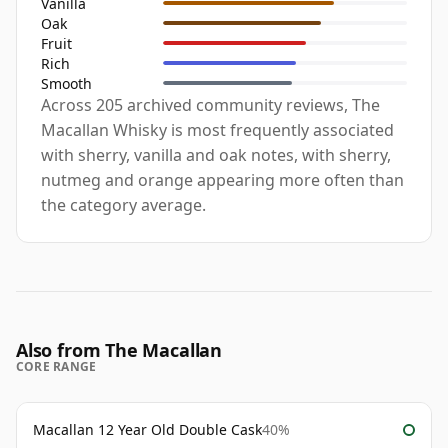
Vanilla
Oak
Fruit
Rich
Smooth
Across 205 archived community reviews, The
Macallan Whisky is most frequently associated
with sherry, vanilla and oak notes, with sherry,
nutmeg and orange appearing more often than
the category average.
Also from The Macallan
CORE RANGE
Macallan 12 Year Old Double Cask
40%