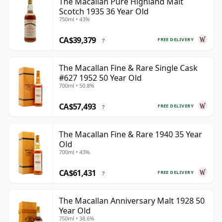
The Macallan Pure Highland Malt
Scotch 1935 36 Year Old
750ml • 43%
CA$39,379
FREE DELIVERY
?
The Macallan Fine & Rare Single Cask
#627 1952 50 Year Old
700ml • 50.8%
CA$57,493
FREE DELIVERY
?
The Macallan Fine & Rare 1940 35 Year
Old
700ml • 43%
CA$61,431
FREE DELIVERY
?
The Macallan Anniversary Malt 1928 50
Year Old
750ml • 38.6%