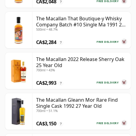
CA$2,048
FREE DELIVERY
?
The Macallan That Boutique-y Whisky
Company Batch #10 Single Ma 1991 26
500ml • 48.7%
Year Old
CA$2,284
FREE DELIVERY
?
The Macallan 2022 Release Sherry Oak
25 Year Old
700ml • 43%
CA$2,993
FREE DELIVERY
?
The Macallan Gleann Mor Rare Find
Single Cask 1992 27 Year Old
700ml • 51.1%
CA$3,150
FREE DELIVERY
?