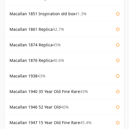
Macallan 1851 Inspiration old box
41.3%
Macallan 1861 Replica
42.7%
Macallan 1874 Replica
45%
Macallan 1876 Replica
40.6%
Macallan 1938
43%
Macallan 1940 35 Year Old Fine Rare
43%
Macallan 1946 52 Year Old
40%
Macallan 1947 15 Year Old Fine Rare
45.4%