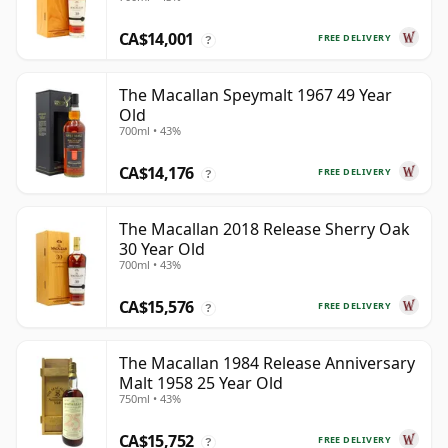
CA$14,001
FREE DELIVERY
?
The Macallan Speymalt 1967 49 Year
Old
700ml • 43%
CA$14,176
FREE DELIVERY
?
The Macallan 2018 Release Sherry Oak
30 Year Old
700ml • 43%
CA$15,576
FREE DELIVERY
?
The Macallan 1984 Release Anniversary
Malt 1958 25 Year Old
750ml • 43%
CA$15,752
FREE DELIVERY
?