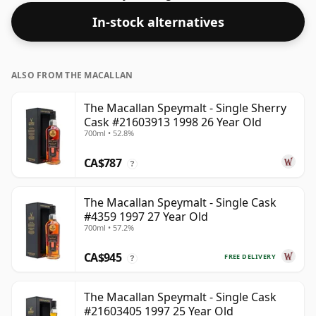
In-stock alternatives
ALSO FROM THE MACALLAN
The Macallan Speymalt - Single Sherry
Cask #21603913 1998 26 Year Old
700ml • 52.8%
CA$787
?
The Macallan Speymalt - Single Cask
#4359 1997 27 Year Old
700ml • 57.2%
CA$945
FREE DELIVERY
?
The Macallan Speymalt - Single Cask
#21603405 1997 25 Year Old