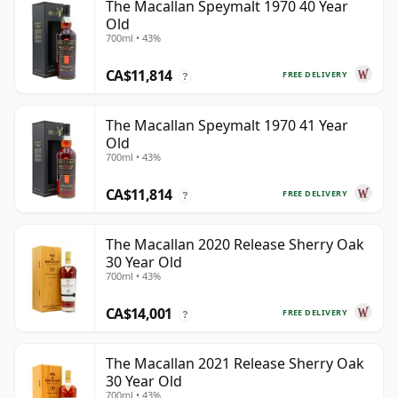
The Macallan Speymalt 1970 40 Year
Old
700ml • 43%
CA$11,814
FREE DELIVERY
?
The Macallan Speymalt 1970 41 Year
Old
700ml • 43%
CA$11,814
FREE DELIVERY
?
The Macallan 2020 Release Sherry Oak
30 Year Old
700ml • 43%
CA$14,001
FREE DELIVERY
?
The Macallan 2021 Release Sherry Oak
30 Year Old
700ml • 43%