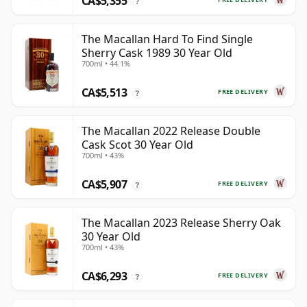
CA$5,355
?
The Macallan Hard To Find Single
Sherry Cask 1989 30 Year Old
700ml • 44.1%
CA$5,513
FREE DELIVERY
?
The Macallan 2022 Release Double
Cask Scot 30 Year Old
700ml • 43%
CA$5,907
FREE DELIVERY
?
The Macallan 2023 Release Sherry Oak
30 Year Old
700ml • 43%
CA$6,293
FREE DELIVERY
?