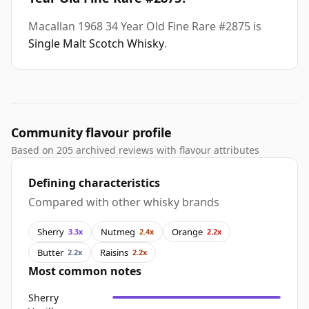
Macallan 1968 34 Year Old Fine Rare #2875 is
Single Malt Scotch Whisky
.
Community flavour profile
Based on 205 archived reviews with flavour attributes
Defining characteristics
Compared with other whisky brands
Sherry
Nutmeg
Orange
3.3x
2.4x
2.2x
Butter
Raisins
2.2x
2.2x
Most common notes
Sherry