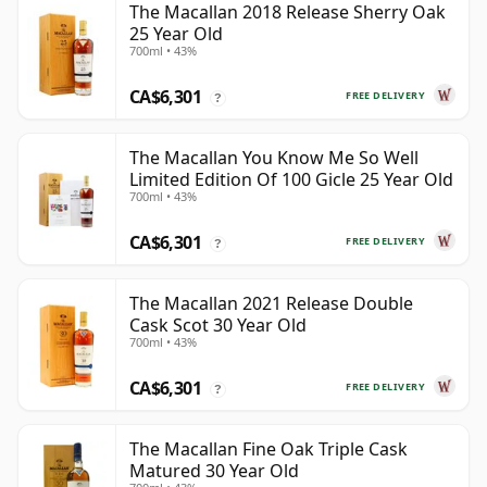
The Macallan 2018 Release Sherry Oak
25 Year Old
700ml • 43%
CA$6,301
FREE DELIVERY
?
The Macallan You Know Me So Well
Limited Edition Of 100 Gicle 25 Year Old
700ml • 43%
CA$6,301
FREE DELIVERY
?
The Macallan 2021 Release Double
Cask Scot 30 Year Old
700ml • 43%
CA$6,301
FREE DELIVERY
?
The Macallan Fine Oak Triple Cask
Matured 30 Year Old