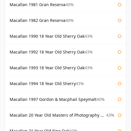
Macallan 1981 Gran Reserva
40%
Macallan 1982 Gran Reserva
40%
Macallan 1990 18 Year Old Sherry Oak
43%
Macallan 1992 18 Year Old Sherry Oak
43%
Macallan 1993 18 Year Old Sherry Oak
43%
Macallan 1994 18 Year Old Sherry
43%
Macallan 1997 Gordon & Macphail Speymalt
40%
Macallan 20 Year Old Masters of Photography Albert Watson
43%
Macallan 21 Year Old Fine Oak
43%