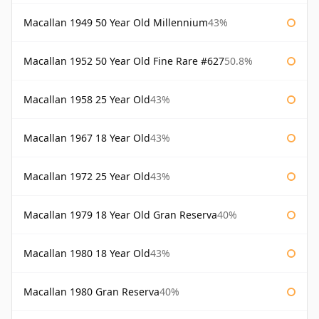
Macallan 1949 50 Year Old Millennium
43%
Macallan 1952 50 Year Old Fine Rare #627
50.8%
Macallan 1958 25 Year Old
43%
Macallan 1967 18 Year Old
43%
Macallan 1972 25 Year Old
43%
Macallan 1979 18 Year Old Gran Reserva
40%
Macallan 1980 18 Year Old
43%
Macallan 1980 Gran Reserva
40%