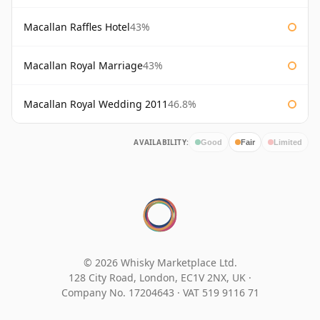
Macallan Raffles Hotel
43%
Macallan Royal Marriage
43%
Macallan Royal Wedding 2011
46.8%
AVAILABILITY:
Good
Fair
Limited
© 2026 Whisky Marketplace Ltd.
128 City Road, London, EC1V 2NX, UK ·
Company No. 17204643
·
VAT 519 9116 71