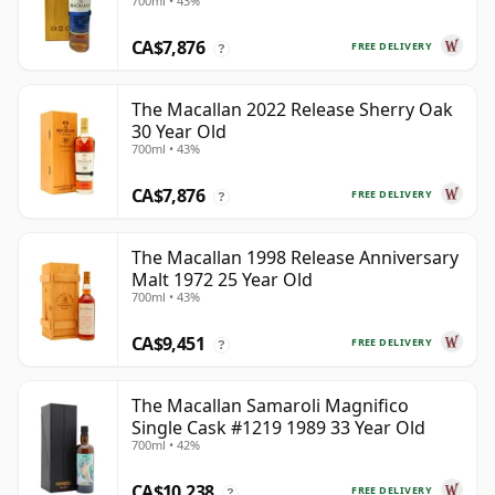
700ml • 43%
CA$7,876
FREE DELIVERY
?
The Macallan 2022 Release Sherry Oak
30 Year Old
700ml • 43%
CA$7,876
FREE DELIVERY
?
The Macallan 1998 Release Anniversary
Malt 1972 25 Year Old
700ml • 43%
CA$9,451
FREE DELIVERY
?
The Macallan Samaroli Magnifico
Single Cask #1219 1989 33 Year Old
700ml • 42%
CA$10,238
FREE DELIVERY
?