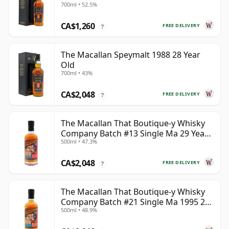
700ml • 52.5%
CA$1,260
FREE DELIVERY
?
The Macallan Speymalt 1988 28 Year
Old
700ml • 43%
CA$2,048
FREE DELIVERY
?
The Macallan That Boutique-y Whisky
Company Batch #13 Single Ma 29 Year
500ml • 47.3%
Old
CA$2,048
FREE DELIVERY
?
The Macallan That Boutique-y Whisky
Company Batch #21 Single Ma 1995 24
500ml • 48.9%
Year Old