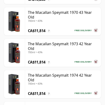
The Macallan Speymalt 1970 43 Year
Old
700ml • 43%
CA$11,814
FREE DELIVERY
?
The Macallan Speymalt 1973 42 Year
Old
700ml • 43%
CA$11,814
FREE DELIVERY
?
The Macallan Speymalt 1974 42 Year
Old
700ml • 43%
CA$11,814
FREE DELIVERY
?