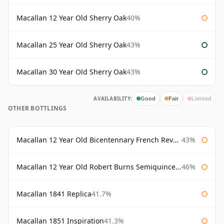
Macallan 12 Year Old Sherry Oak
40%
Macallan 25 Year Old Sherry Oak
43%
Macallan 30 Year Old Sherry Oak
43%
AVAILABILITY:
Good
Fair
Limited
OTHER BOTTLINGS
Macallan 12 Year Old Bicentennary French Revolution
43%
Macallan 12 Year Old Robert Burns Semiquincentenary
46%
Macallan 1841 Replica
41.7%
Macallan 1851 Inspiration
41.3%