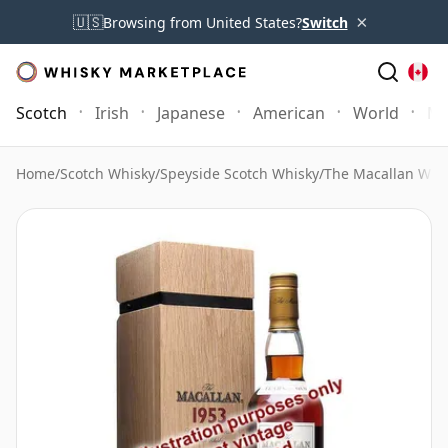
×
🇺🇸
Browsing from United States?
Switch
Scotch
Irish
Japanese
American
World
Mo
Home
/
Scotch Whisky
/
Speyside Scotch Whisky
/
The Macallan Whi