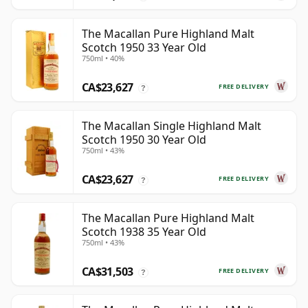
The Macallan Pure Highland Malt
Scotch 1950 33 Year Old
750ml • 40%
CA$23,627
FREE DELIVERY
?
The Macallan Single Highland Malt
Scotch 1950 30 Year Old
750ml • 43%
CA$23,627
FREE DELIVERY
?
The Macallan Pure Highland Malt
Scotch 1938 35 Year Old
750ml • 43%
CA$31,503
FREE DELIVERY
?