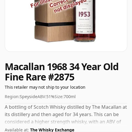
Macallan 1968 34 Year Old
Fine Rare #2875
This retailer may not ship to your location
Region:
Speyside
ABV:
51%
Size:
700ml
A bottling of Scotch Whisky distilled by The Macallan at
its distillery and then aged for 34 years. This can be
considered a higher strength whisky, with an ABV of
51%. Comes at the regular bottling size of 70cl.
Available at:
The Whisky Exchange