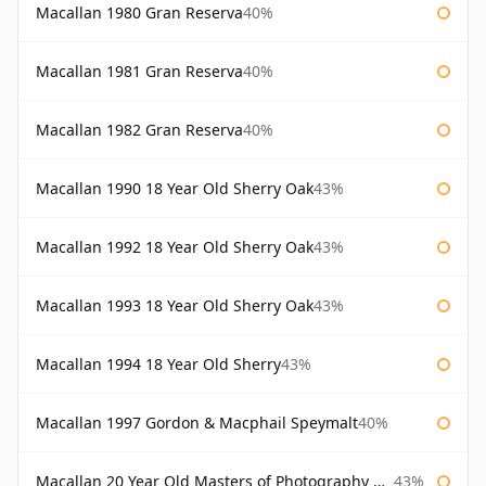
Macallan 1980 Gran Reserva
40%
Macallan 1981 Gran Reserva
40%
Macallan 1982 Gran Reserva
40%
Macallan 1990 18 Year Old Sherry Oak
43%
Macallan 1992 18 Year Old Sherry Oak
43%
Macallan 1993 18 Year Old Sherry Oak
43%
Macallan 1994 18 Year Old Sherry
43%
Macallan 1997 Gordon & Macphail Speymalt
40%
Macallan 20 Year Old Masters of Photography Albert Watson
43%