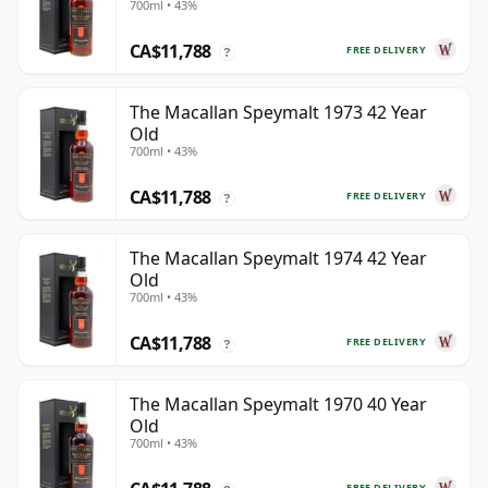
700ml • 43%
CA$11,788
FREE DELIVERY
?
The Macallan Speymalt 1973 42 Year
Old
700ml • 43%
CA$11,788
FREE DELIVERY
?
The Macallan Speymalt 1974 42 Year
Old
700ml • 43%
CA$11,788
FREE DELIVERY
?
The Macallan Speymalt 1970 40 Year
Old
700ml • 43%
FREE DELIVERY