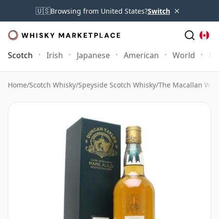
×
🇺🇸
Browsing from United States?
Switch
Scotch
Irish
Japanese
American
World
Mo
Home
/
Scotch Whisky
/
Speyside Scotch Whisky
/
The Macallan Whi