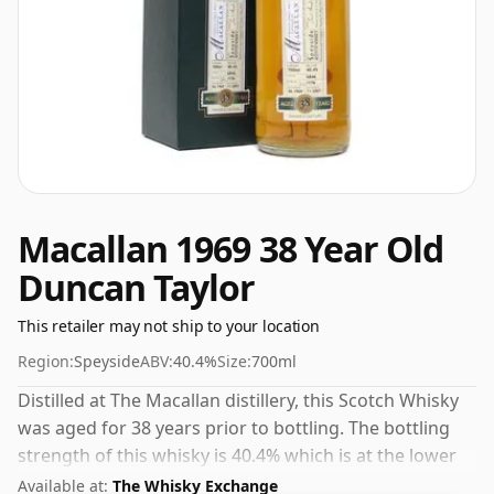
Macallan 1969 38 Year Old
Duncan Taylor
This retailer may not ship to your location
Region:
Speyside
ABV:
40.4%
Size:
700ml
Distilled at The Macallan distillery, this Scotch Whisky
was aged for 38 years prior to bottling. The bottling
strength of this whisky is 40.4% which is at the lower
end of the scale for whiskies. Although these days
Available at:
The Whisky Exchange