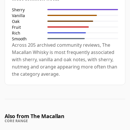
Sherry
Vanilla
Oak
Fruit
Rich
Smooth
Across 205 archived community reviews, The
Macallan Whisky is most frequently associated
with sherry, vanilla and oak notes, with sherry,
nutmeg and orange appearing more often than
the category average.
Also from The Macallan
CORE RANGE