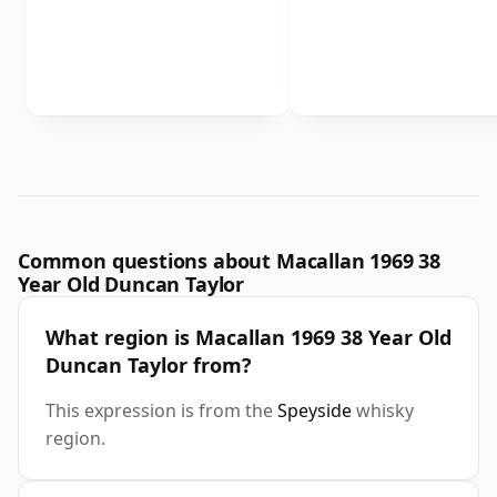
Common questions about Macallan 1969 38
Year Old Duncan Taylor
What region is Macallan 1969 38 Year Old
Duncan Taylor from?
This expression is from the
Speyside
whisky
region.