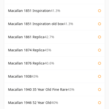
Macallan 1851 Inspiration
41.3%
Macallan 1851 Inspiration old box
41.3%
Macallan 1861 Replica
42.7%
Macallan 1874 Replica
45%
Macallan 1876 Replica
40.6%
Macallan 1938
43%
Macallan 1940 35 Year Old Fine Rare
43%
Macallan 1946 52 Year Old
40%