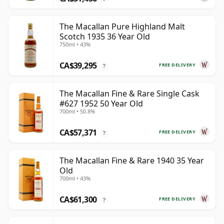
The Macallan Pure Highland Malt
Scotch 1935 36 Year Old
750ml • 43%
CA$39,295
FREE DELIVERY
?
The Macallan Fine & Rare Single Cask
#627 1952 50 Year Old
700ml • 50.8%
CA$57,371
FREE DELIVERY
?
The Macallan Fine & Rare 1940 35 Year
Old
700ml • 43%
CA$61,300
FREE DELIVERY
?