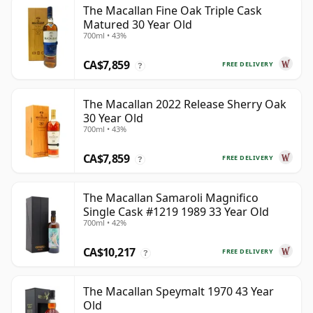
The Macallan Fine Oak Triple Cask
Matured 30 Year Old
700ml • 43%
CA$7,859
FREE DELIVERY
?
The Macallan 2022 Release Sherry Oak
30 Year Old
700ml • 43%
CA$7,859
FREE DELIVERY
?
The Macallan Samaroli Magnifico
Single Cask #1219 1989 33 Year Old
700ml • 42%
CA$10,217
FREE DELIVERY
?
The Macallan Speymalt 1970 43 Year
Old