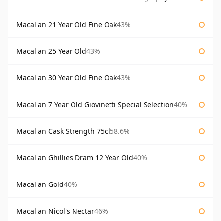
Macallan 21 Year Old Fine Oak
43%
Macallan 25 Year Old
43%
Macallan 30 Year Old Fine Oak
43%
Macallan 7 Year Old Giovinetti Special Selection
40%
Macallan Cask Strength 75cl
58.6%
Macallan Ghillies Dram 12 Year Old
40%
Macallan Gold
40%
Macallan Nicol's Nectar
46%