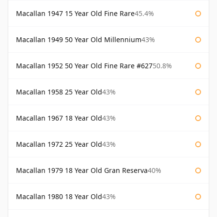
Macallan 1947 15 Year Old Fine Rare
45.4%
Macallan 1949 50 Year Old Millennium
43%
Macallan 1952 50 Year Old Fine Rare #627
50.8%
Macallan 1958 25 Year Old
43%
Macallan 1967 18 Year Old
43%
Macallan 1972 25 Year Old
43%
Macallan 1979 18 Year Old Gran Reserva
40%
Macallan 1980 18 Year Old
43%