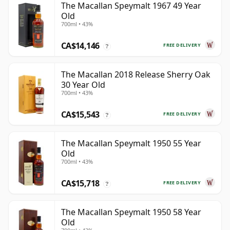
The Macallan Speymalt 1967 49 Year
Old
700ml • 43%
CA$14,146
FREE DELIVERY
?
The Macallan 2018 Release Sherry Oak
30 Year Old
700ml • 43%
CA$15,543
FREE DELIVERY
?
The Macallan Speymalt 1950 55 Year
Old
700ml • 43%
CA$15,718
FREE DELIVERY
?
The Macallan Speymalt 1950 58 Year
Old