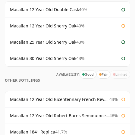
Macallan 12 Year Old Double Cask
40%
Macallan 12 Year Old Sherry Oak
40%
Macallan 25 Year Old Sherry Oak
43%
Macallan 30 Year Old Sherry Oak
43%
AVAILABILITY:
Good
Fair
Limited
OTHER BOTTLINGS
Macallan 12 Year Old Bicentennary French Revolution
43%
Macallan 12 Year Old Robert Burns Semiquincentenary
46%
Macallan 1841 Replica
41.7%