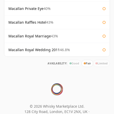
Macallan Private Eye
40%
Macallan Raffles Hotel
43%
Macallan Royal Marriage
43%
Macallan Royal Wedding 2011
46.8%
AVAILABILITY:
Good
Fair
Limited
© 2026 Whisky Marketplace Ltd.
128 City Road, London, EC1V 2NX, UK ·