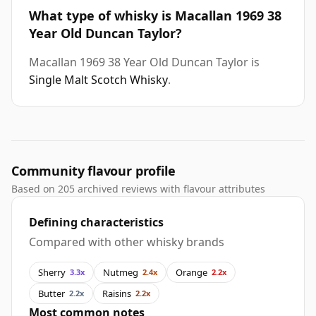
What type of whisky is Macallan 1969 38
Year Old Duncan Taylor?
Macallan 1969 38 Year Old Duncan Taylor is
Single Malt Scotch Whisky
.
Community flavour profile
Based on 205 archived reviews with flavour attributes
Defining characteristics
Compared with other whisky brands
Sherry
Nutmeg
Orange
3.3x
2.4x
2.2x
Butter
Raisins
2.2x
2.2x
Most common notes