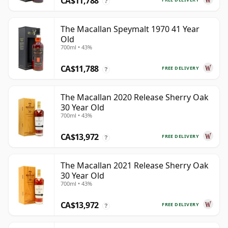
CA$11,788
?
The Macallan Speymalt 1970 41 Year
Old
700ml • 43%
CA$11,788
FREE DELIVERY
?
The Macallan 2020 Release Sherry Oak
30 Year Old
700ml • 43%
CA$13,972
FREE DELIVERY
?
The Macallan 2021 Release Sherry Oak
30 Year Old
700ml • 43%
CA$13,972
FREE DELIVERY
?