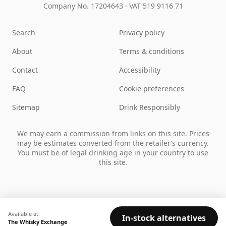
Company No. 17204643
·
VAT 519 9116 71
Search
Privacy policy
About
Terms & conditions
Contact
Accessibility
FAQ
Cookie preferences
Sitemap
Drink Responsibly
We may earn a commission from links on this site. Prices
may be estimates converted from the retailer’s currency.
You must be of legal drinking age in your country to use
this site.
Available at:
In-stock alternatives
The Whisky Exchange