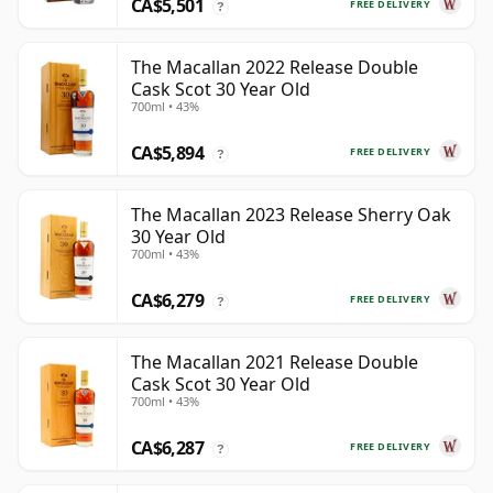
CA$5,501
FREE DELIVERY
?
The Macallan 2022 Release Double
Cask Scot 30 Year Old
700ml • 43%
CA$5,894
FREE DELIVERY
?
The Macallan 2023 Release Sherry Oak
30 Year Old
700ml • 43%
CA$6,279
FREE DELIVERY
?
The Macallan 2021 Release Double
Cask Scot 30 Year Old
700ml • 43%
CA$6,287
FREE DELIVERY
?