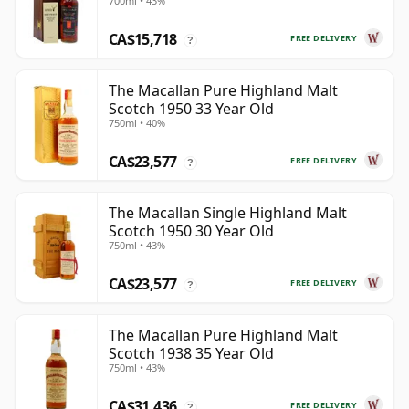
700ml • 43%
CA$15,718
FREE DELIVERY
?
The Macallan Pure Highland Malt
Scotch 1950 33 Year Old
750ml • 40%
CA$23,577
FREE DELIVERY
?
The Macallan Single Highland Malt
Scotch 1950 30 Year Old
750ml • 43%
CA$23,577
FREE DELIVERY
?
The Macallan Pure Highland Malt
Scotch 1938 35 Year Old
750ml • 43%
CA$31,436
FREE DELIVERY
?