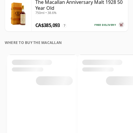
The Macallan Anniversary Malt 1928 50
Year Old
750ml • 38.6%
CA$385,093
FREE DELIVERY
?
WHERE TO BUY THE MACALLAN