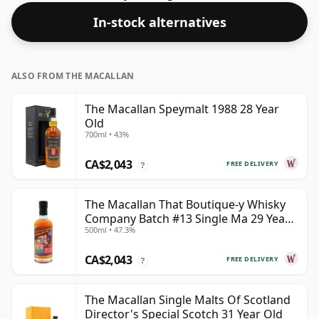
many consumers are pushing for producers to bottle
In-stock alternatives
closer to 43% or 46% there are still some fine lower
strength whiskies.
ALSO FROM THE MACALLAN
The Macallan Speymalt 1988 28 Year
Old
700ml • 43%
CA$2,043
FREE DELIVERY
?
The Macallan That Boutique-y Whisky
Company Batch #13 Single Ma 29 Year
500ml • 47.3%
Old
CA$2,043
FREE DELIVERY
?
The Macallan Single Malts Of Scotland
Director's Special Scotch 31 Year Old