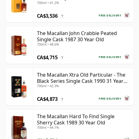
700ml • 41.2%
CA$3,536
FREE DELIVERY
?
The Macallan John Crabbie Peated
Single Cask 1987 30 Year Old
700ml • 48.6%
CA$4,715
FREE DELIVERY
?
The Macallan Xtra Old Particular - The
Black Series Single Cask 1990 31 Year
700ml • 42.3%
Old
CA$4,873
FREE DELIVERY
?
The Macallan Hard To Find Single
Sherry Cask 1989 30 Year Old
700ml • 44.1%