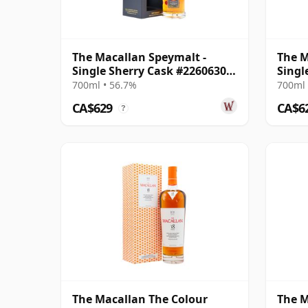
The Macallan Speymalt -
The M
Single Sherry Cask #22606308
Singl
2005 19 Year Old
2004 
700ml • 56.7%
700ml 
CA$629
CA$6
?
The Macallan The Colour
The M