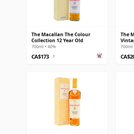
The Macallan The Colour
The M
Collection 12 Year Old
Vinta
Singl
700ml • 40%
700ml 
CA$173
CA$2
?