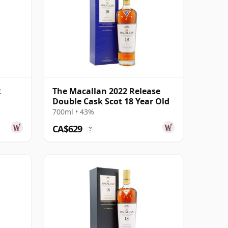
k
The Macallan 2022 Release
Double Cask Scot 18 Year Old
700ml • 43%
CA$629
?