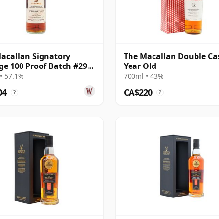
acallan Signatory
The Macallan Double Ca
ge 100 Proof Batch #29
Year Old
e Malt 2011 13 Year Old
• 57.1%
700ml • 43%
04
CA$220
?
?