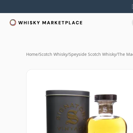
Home
/
Scotch Whisky
/
Speyside Scotch Whisky
/
The Mac