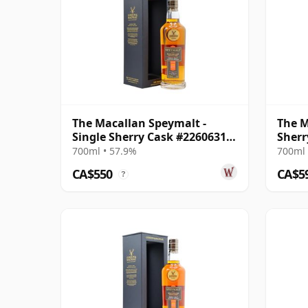
The Macallan Speymalt -
The M
Single Sherry Cask #22606314
Sherr
2005 18 Year Old
700ml • 57.9%
700ml 
CA$550
CA$5
?