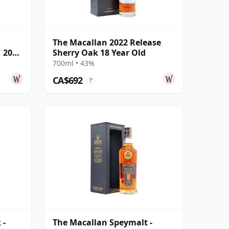
The Macallan 2022 Release
1 2001
Sherry Oak 18 Year Old
700ml • 43%
CA$692
?
 -
The Macallan Speymalt -