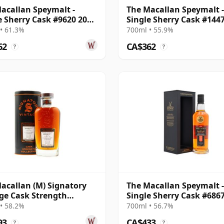
acallan Speymalt -
The Macallan Speymalt -
e Sherry Cask #9620 2006
Single Sherry Cask #144
ar Old
2007 18 Year Old
• 61.3%
700ml • 55.9%
62
CA$362
?
?
acallan (M) Signatory
The Macallan Speymalt -
ge Cask Strength
Single Sherry Cask #686
ction Sin 2005 17 Year
20 Year Old
• 58.2%
700ml • 56.7%
93
CA$433
?
?