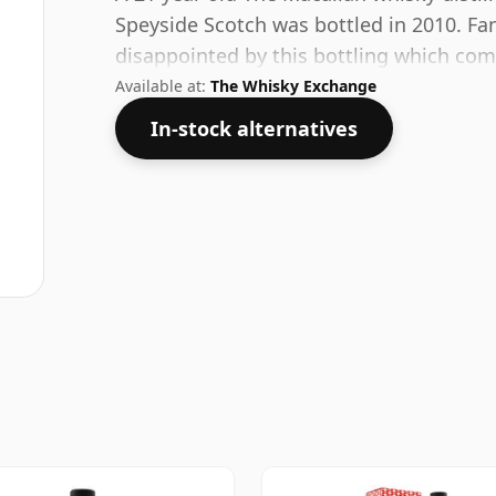
Speyside Scotch was bottled in 2010. Fan
disappointed by this bottling which com
Available at:
The Whisky Exchange
In-stock alternatives