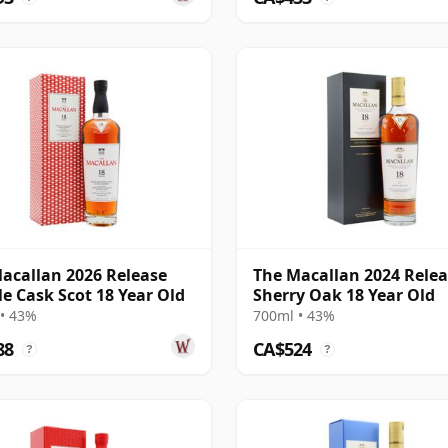
acallan 2026 Release
The Macallan 2024 Rele
e Cask Scot 18 Year Old
Sherry Oak 18 Year Old
• 43%
700ml • 43%
88
CA$524
?
?