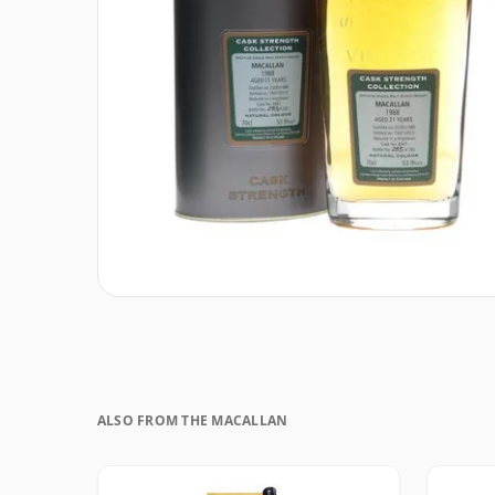
ALSO FROM THE MACALLAN