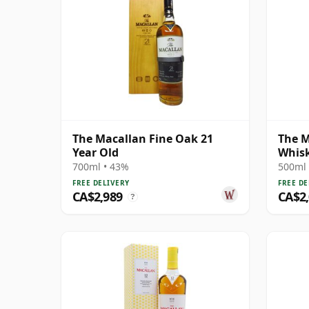
The Macallan Fine Oak 21
The M
Year Old
Whis
Singl
700ml • 43%
500ml 
FREE DELIVERY
FREE DE
CA$2,989
CA$2
?