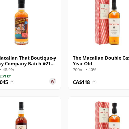
acallan That Boutique-y
The Macallan Double Ca
ky Company Batch #21
Year Old
e Ma 1995 24 Year Old
• 48.9%
700ml • 40%
LIVERY
,045
CA$118
?
?