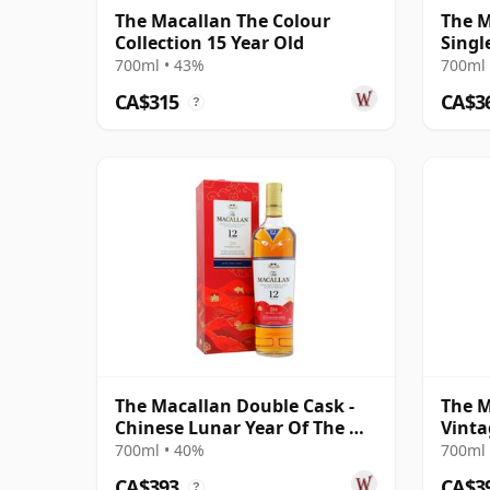
The Macallan The Colour
The M
Collection 15 Year Old
Singl
18 Ye
700ml • 43%
700ml 
CA$315
CA$3
?
The Macallan Double Cask -
The M
Chinese Lunar Year Of The Ox
Vinta
2021 12 Year Old
Colle
700ml • 40%
700ml 
Old
CA$393
CA$3
?