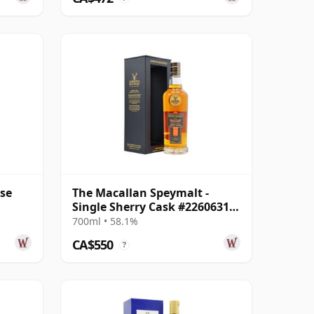
ase
The Macallan Speymalt -
Single Sherry Cask #22606318
2005 19 Year Old
700ml • 58.1%
CA$550
?