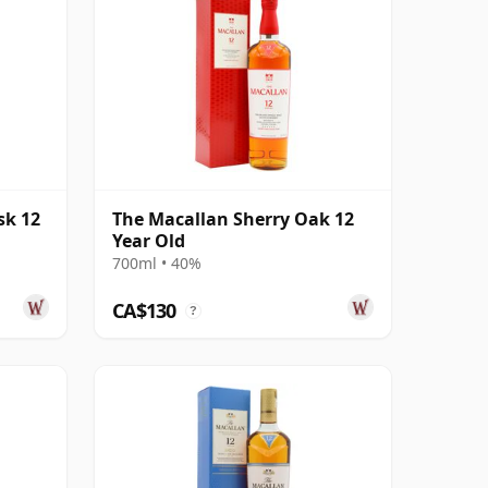
sk 12
The Macallan Sherry Oak 12
Year Old
700ml • 40%
CA$130
?