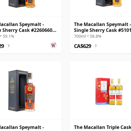
acallan Speymalt -
The Macallan Speymalt -
e Sherry Cask #22606604
Single Sherry Cask #510
20 Year Old
23 Year Old
• 59.1%
700ml • 58.8%
29
CA$629
?
?
acallan Speymalt -
The Macallan Triple Cask