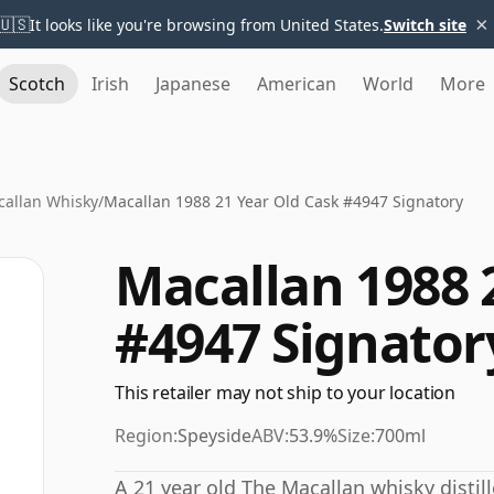
×
🇺🇸
It looks like you're browsing from United States.
Switch site
Scotch
Irish
Japanese
American
World
More
allan Whisky
/
Macallan 1988 21 Year Old Cask #4947 Signatory
Macallan 1988 
#4947 Signator
This retailer may not ship to your location
Region:
Speyside
ABV:
53.9%
Size:
700ml
A 21 year old The Macallan whisky distill