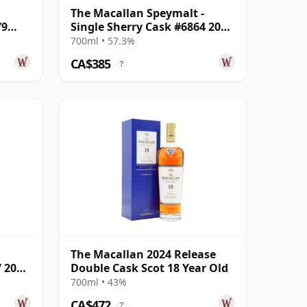
The Macallan Speymalt -
79
Single Sherry Cask #6864 2005
18 Year Old
700ml • 57.3%
CA$385
?
The Macallan 2024 Release
7 2005
Double Cask Scot 18 Year Old
700ml • 43%
CA$472
?