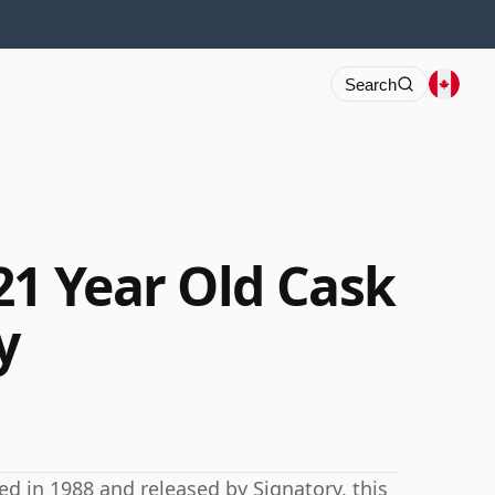
Search
21 Year Old Cask
y
ed in 1988 and released by Signatory, this