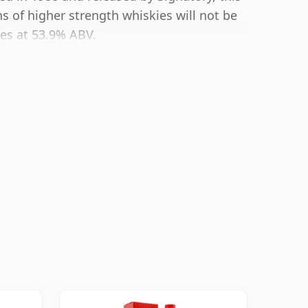
s of higher strength whiskies will not be
es at 53.9% ABV.