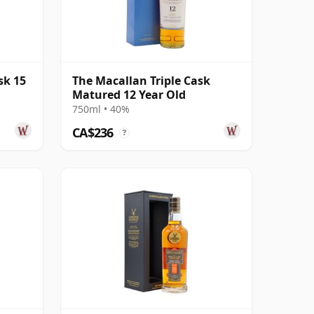
sk 15
The Macallan Triple Cask
Matured 12 Year Old
750ml • 40%
CA$236
?