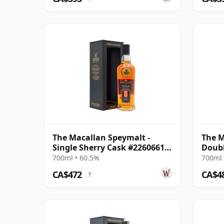
The Macallan Speymalt -
The M
Single Sherry Cask #22606616
Doubl
2004 20 Year Old
700ml • 60.5%
700ml 
CA$472
CA$4
?