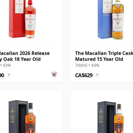
acallan 2026 Release
The Macallan Triple Cas
y Oak 18 Year Old
Matured 15 Year Old
• 43%
700ml • 43%
90
CA$629
?
?