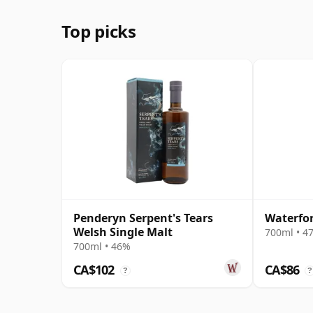
Top picks
Penderyn Serpent's Tears
Waterfor
Welsh Single Malt
700ml • 4
700ml • 46%
CA$102
CA$86
?
?