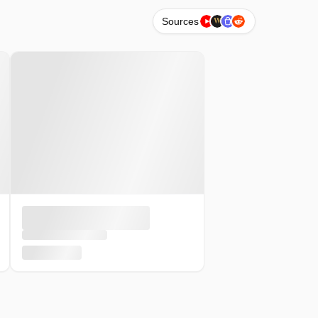
W
Sources