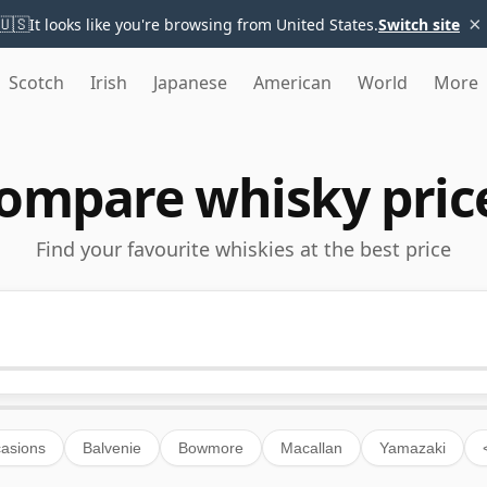
×
🇺🇸
It looks like you're browsing from United States.
Switch site
Scotch
Irish
Japanese
American
World
More
ompare whisky pric
Find your favourite whiskies at the best price
asions
Balvenie
Bowmore
Macallan
Yamazaki