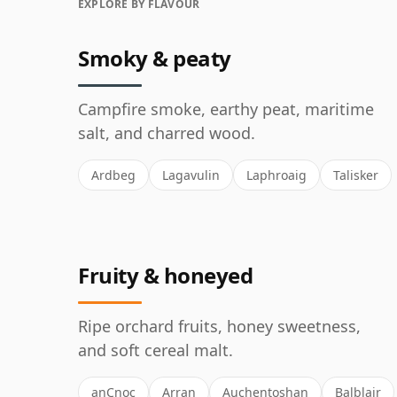
EXPLORE BY FLAVOUR
Smoky & peaty
Campfire smoke, earthy peat, maritime
salt, and charred wood.
Ardbeg
Lagavulin
Laphroaig
Talisker
Fruity & honeyed
Ripe orchard fruits, honey sweetness,
and soft cereal malt.
anCnoc
Arran
Auchentoshan
Balblair