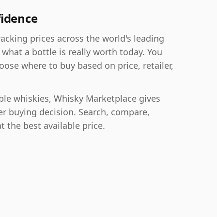
fidence
acking prices across the world's leading
 what a bottle is really worth today. You
oose where to buy based on price, retailer,
able whiskies, Whisky Marketplace gives
er buying decision. Search, compare,
t the best available price.