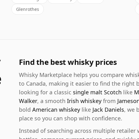
Glenrothes
y
Find the best whisky prices
e
Whisky Marketplace helps you compare whisky 
to Canada, making it easier to find the right 
looking for a classic
single malt Scotch
like
M
Walker
, a smooth
Irish whiskey
from
Jameso
bold
American whiskey
like
Jack Daniels
, we 
place so you can shop with confidence.
Instead of searching across multiple retaile