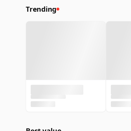
Trending
Best value