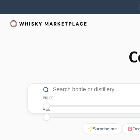
C
Search and filters
Search bottle or distillery
PRICE
Minimum Price
Maximum Price
AGE
Minimum Age
Maximum Age
Surprise me
Occ