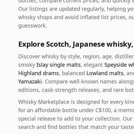
bottles, compare current prices, and quickly 
Our listings are updated regularly, helping y
whisky shops and avoid inflated list prices, o
guesswork.
Explore Scotch, Japanese whisk
Discover whisky by style, region, age, distiller
smoky
Islay single malts
, elegant
Speyside w
Highland drams
, balanced
Lowland malts
, a
Yamazaki
. Compare well-known names alongsi
editions, cask-strength releases, and rare bott
Whisky Marketplace is designed for every kin
for an affordable bottle under C$100, a memo
special release to add to your collection. Our
search and find bottles that match your taste