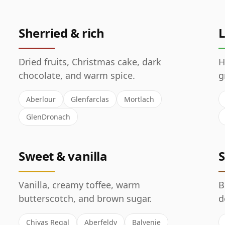
Sherried & rich
L
Dried fruits, Christmas cake, dark
H
chocolate, and warm spice.
g
Aberlour
Glenfarclas
Mortlach
GlenDronach
Sweet & vanilla
S
Vanilla, creamy toffee, warm
B
butterscotch, and brown sugar.
d
Chivas Regal
Aberfeldy
Balvenie