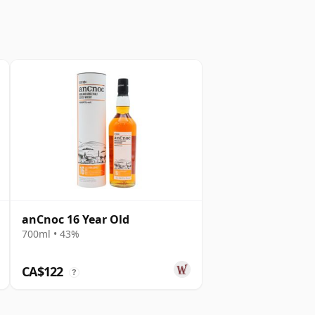
anCnoc 16 Year Old
700ml • 43%
CA$122
?