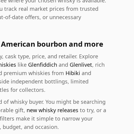
see where your chosen whisky is available.
ou track real market prices from trusted
ut-of-date offers, or unnecessary
y, American bourbon and more
y, cask type, price, and retailer. Explore
hiskies
like
Glenfiddich
and
Glenlivet
, rich
nd premium whiskies from
Hibiki
and
de independent bottlings, limited
les for collectors.
d of whisky buyer. You might be searching
rable gift,
new whisky releases
to try, or a
 filters make it simple to narrow your
, budget, and occasion.