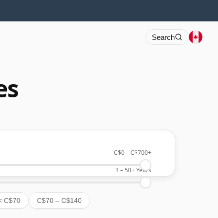
Search
es
C$0
–
C$700+
3
–
50+
Years
< C$70
C$70 – C$140