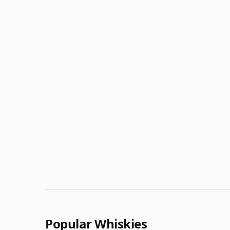
Popular Whiskies