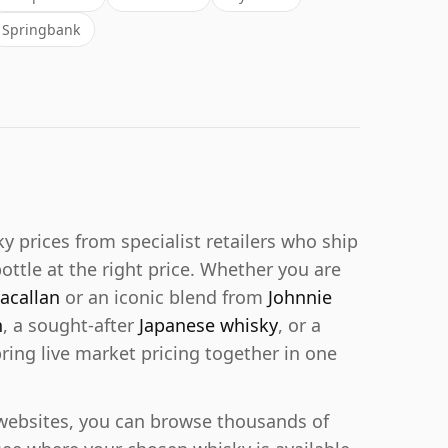
Springbank
prices from specialist retailers who ship
bottle at the right price. Whether you are
acallan
or an iconic blend from
Johnnie
n
, a sought-after
Japanese whisky
, or a
bring live market pricing together in one
r websites, you can browse thousands of