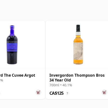
d The Cuvee Argot
Invergordon Thompson Bros
34 Year Old
7%
700ml • 40.1%
CA$125
?