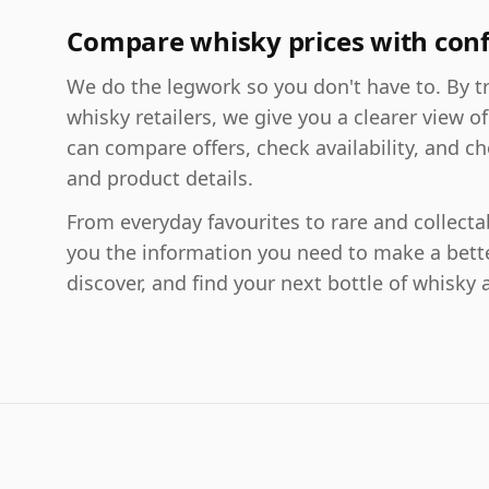
Compare whisky prices with con
We do the legwork so you don't have to. By tr
whisky retailers, we give you a clearer view of
can compare offers, check availability, and ch
and product details.
From everyday favourites to rare and collect
you the information you need to make a bett
discover, and find your next bottle of whisky a