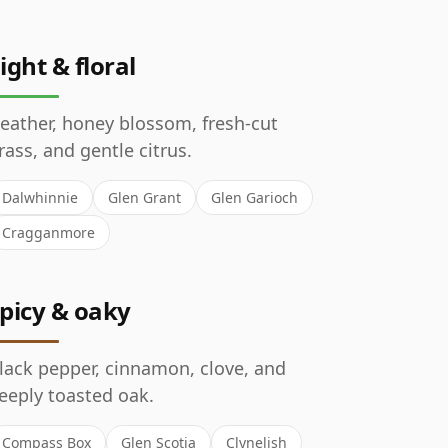
ight & floral
eather, honey blossom, fresh-cut
rass, and gentle citrus.
Dalwhinnie
Glen Grant
Glen Garioch
Cragganmore
picy & oaky
lack pepper, cinnamon, clove, and
eeply toasted oak.
Compass Box
Glen Scotia
Clynelish