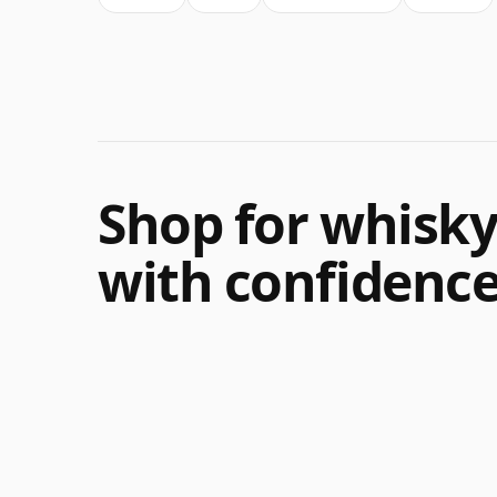
Shop for whisk
with confidenc